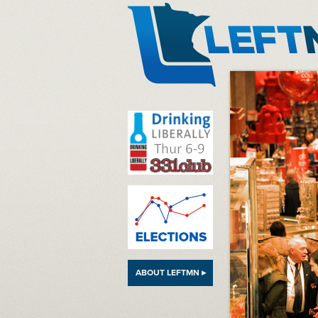
LeftMN
ABOUT LEFTMN ▸