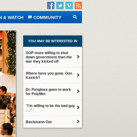
Facebook
Twitter
Vimeo
RSS
N & WATCH
COMMUNITY
SEARCH
YOU MAY BE INTERESTED IN
GOP more willing to shut
down government than the
war they kicked off
Where have you gone, Gov.
Kasich?
Dr. Pangloss goes to work
for PolyMet
“I’m willing to be the bad guy
. . .”
Bachmann Out