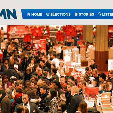
HOME
ELECTIONS
STORIES
LISTE