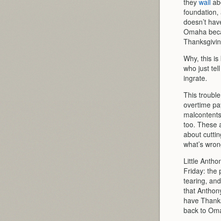
they
wail
abo
foundation
doesn’t have
Omaha becau
Thanksgivin
Why, this is
who just te
ingrate.
This trouble
overtime pay
malcontents
too. These a
about cuttin
what’s wrong
Little Antho
Friday: the 
tearing, and
that Anthon
have Thanks
back to Oma