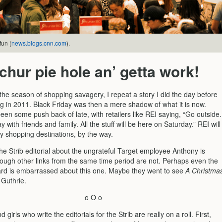
fun (
news.blogs.cnn.com
).
chur pie hole an’ getta work!
the season of shopping savagery, I repeat a story I did the day before
g in 2011. Black Friday was then a mere shadow of what it is now.
een some push back of late, with retailers like REI saying, “Go outside.
y with friends and family. All the stuff will be here on Saturday.” REI will
y shopping destinations, by the way.
the Strib editorial about the ungrateful Target employee Anthony is
hough other links from the same time period are not. Perhaps even the
oard is embarrassed about this one. Maybe they went to see
A Christma
 Guthrie.
o O o
girls who write the editorials for the Strib are really on a roll. First,