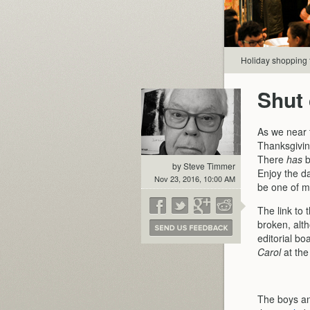
Holiday shopping 
Shut 
As we near 
Thanksgivin
There
has
b
by Steve Timmer
Enjoy the da
Nov 23, 2016, 10:00 AM
be one of m
The link to 
broken, alt
editorial b
Carol
at the
The boys and 