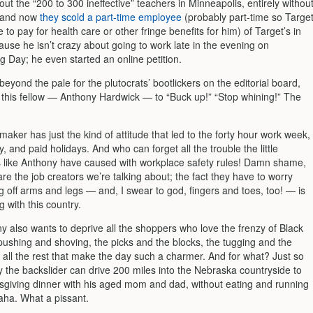
ut the “200 to 300 ineffective” teachers in Minneapolis, entirely withou
, and now
they scold a part-time employee
(probably part-time so Targe
 to pay for health care or other fringe benefits for him) of Target’s in
se he isn’t crazy about going to work late in the evening on
g Day; he even started an online petition.
 beyond the pale for the plutocrats’ bootlickers on the editorial board,
ll this fellow — Anthony Hardwick — to “Buck up!” “Stop whining!” The
maker has just the kind of attitude that led to the forty hour work week,
, and paid holidays. And who can forget all the trouble the little
 like Anthony have caused with workplace safety rules! Damn shame,
re the job creators we’re talking about; the fact they have to worry
g off arms and legs — and, I swear to god, fingers and toes, too! — is
 with this country.
ny also wants to deprive all the shoppers who love the frenzy of Black
pushing and shoving, the picks and the blocks, the tugging and the
 all the rest that make the day such a charmer. And for what? Just so
y the backslider can drive 200 miles into the Nebraska countryside to
giving dinner with his aged mom and dad, without eating and running
ha. What a pissant.