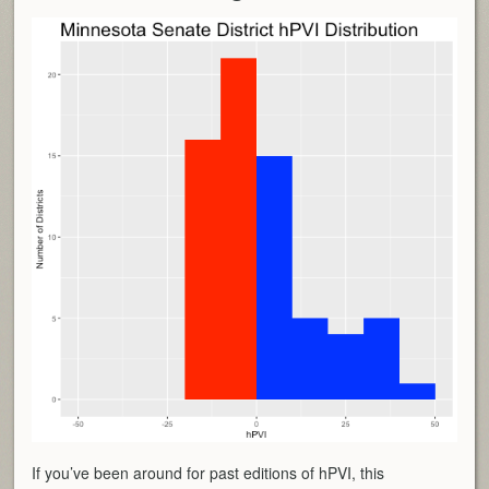
If you’ve been around for past editions of hPVI, this