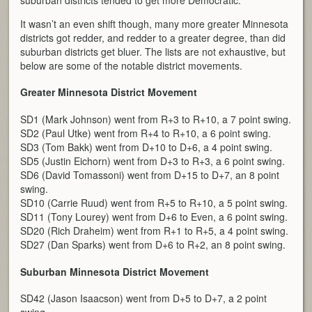
It wasn’t an even shift though, many more greater Minnesota
districts got redder, and redder to a greater degree, than did
suburban districts get bluer. The lists are not exhaustive, but
below are some of the notable district movements.
Greater Minnesota District Movement
SD1 (Mark Johnson) went from R+3 to R+10, a 7 point swing.
SD2 (Paul Utke) went from R+4 to R+10, a 6 point swing.
SD3 (Tom Bakk) went from D+10 to D+6, a 4 point swing.
SD5 (Justin Eichorn) went from D+3 to R+3, a 6 point swing.
SD6 (David Tomassoni) went from D+15 to D+7, an 8 point
swing.
SD10 (Carrie Ruud) went from R+5 to R+10, a 5 point swing.
SD11 (Tony Lourey) went from D+6 to Even, a 6 point swing.
SD20 (Rich Draheim) went from R+1 to R+5, a 4 point swing.
SD27 (Dan Sparks) went from D+6 to R+2, an 8 point swing.
Suburban Minnesota District Movement
SD42 (Jason Isaacson) went from D+5 to D+7, a 2 point