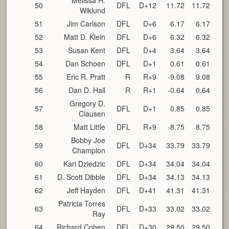
Melissa H.
50
DFL
D+12
11.72
11.72
Wiklund
51
Jim Carlson
DFL
D+6
6.17
6.17
52
Matt D. Klein
DFL
D+6
6.32
6.32
53
Susan Kent
DFL
D+4
3.64
3.64
54
Dan Schoen
DFL
D+1
0.61
0.61
55
Eric R. Pratt
R
R+9
-9.08
9.08
56
Dan D. Hall
R
R+1
-0.64
0.64
Gregory D.
57
DFL
D+1
0.85
0.85
Clausen
58
Matt Little
DFL
R+9
-8.75
8.75
Bobby Joe
59
DFL
D+34
33.79
33.79
Champion
60
Kari Dziedzic
DFL
D+34
34.04
34.04
61
D. Scott Dibble
DFL
D+34
34.13
34.13
62
Jeff Hayden
DFL
D+41
41.31
41.31
Patricia Torres
63
DFL
D+33
33.02
33.02
Ray
64
Richard Cohen
DFL
D+30
29.50
29.50