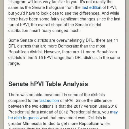
histogram will look very familiar to you. It’s not exactly the
same as the Senate histogram from the
last edition
of hPVI,
but you’d have to look close to see the differences. And while
there have been some fairly significant changes since the last
run of hPVI, the overall shape of the Senate district
distribution hasn’t really changed much.
Some Senate districts are overwhelmingly DFL, there are 11
DFL districts that are more Democratic than the most
Republican district. However, there are 11 more Republican
districts in the 5-15 hPVI range than DFL districts in the same
range.
Senate hPVI Table Analysis
There was notable movement in some of the districts
compared to the
last edition
of hPVI. Since the difference
between the two editions is that the 2017 version uses 2016
Presidential data instead of 2012 Presidential data, you
may
be able to guess
what that movement was. Districts in
greater Minnesota tended to get more Republican while
suburban districts tended to get more Democratic.