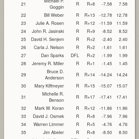
Michael P.
21
R
R+8
-7.58
7.58
Goggin
22
Bill Weber
R
R+13
-12.78
12.78
23
Julie A. Rosen
R
R+12
-11.59
11.59
24
John R. Jasinski
R
R+9
-8.52
8.52
25
David H. Senjem
R
R+2
-2.40
2.40
26
Carla J. Nelson
R
R+2
-1.61
1.61
27
Dan Sparks
DFL
R+2
-1.99
1.99
28
Jeremy R. Miller
R
R+1
-1.45
1.45
Bruce D.
29
R
R+14
-14.24
14.24
Anderson
30
Mary Kiffmeyer
R
R+15
-15.07
15.07
Michelle R.
31
R
R+17
-17.41
17.41
Benson
32
Mark W. Koran
R
R+12
-11.86
11.86
33
David J. Osmek
R
R+8
-7.96
7.96
34
Warren Limmer
R
R+5
-4.76
4.76
35
Jim Abeler
R
R+8
-8.50
8.50