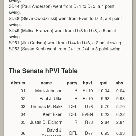
swing.
SD44 (Paul Anderson) went from D+1 to D+5, a 4 point
swing.
SD48 (Steve Cwodzinski) went from Even to D+4, a 4 point
swing.
SD49 (Melisa Franzen) went from D+3 to D+8, a 5 point
swing.
SD51 (Jim Carlson) went from D+4 to D+6, a 2 point swing.
SD53 (Susan Kent) went from D+1 to D+4, a 3 point swing.
The Senate hPVI Table
district
name
party
hpvi
rpvi
abs
01
Mark Johnson
R
R+10
-10.04
10.04
02
Paul J. Utke
R
R+10
-9.93
9.93
03
Thomas M. Bakk
DFL
D+6
5.70
5.70
04
Kent Eken
DFL
EVEN
0.22
0.22
05
Justin D. Eichorn
R
R+3
-2.84
2.84
David J.
06
DFL
D+7
6.93
6.93