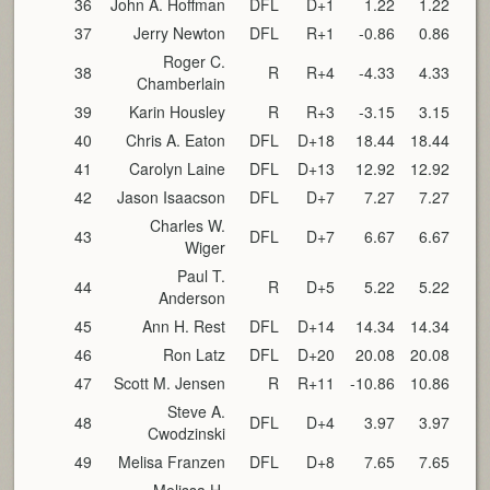
36
John A. Hoffman
DFL
D+1
1.22
1.22
37
Jerry Newton
DFL
R+1
-0.86
0.86
Roger C.
38
R
R+4
-4.33
4.33
Chamberlain
39
Karin Housley
R
R+3
-3.15
3.15
40
Chris A. Eaton
DFL
D+18
18.44
18.44
41
Carolyn Laine
DFL
D+13
12.92
12.92
42
Jason Isaacson
DFL
D+7
7.27
7.27
Charles W.
43
DFL
D+7
6.67
6.67
Wiger
Paul T.
44
R
D+5
5.22
5.22
Anderson
45
Ann H. Rest
DFL
D+14
14.34
14.34
46
Ron Latz
DFL
D+20
20.08
20.08
47
Scott M. Jensen
R
R+11
-10.86
10.86
Steve A.
48
DFL
D+4
3.97
3.97
Cwodzinski
49
Melisa Franzen
DFL
D+8
7.65
7.65