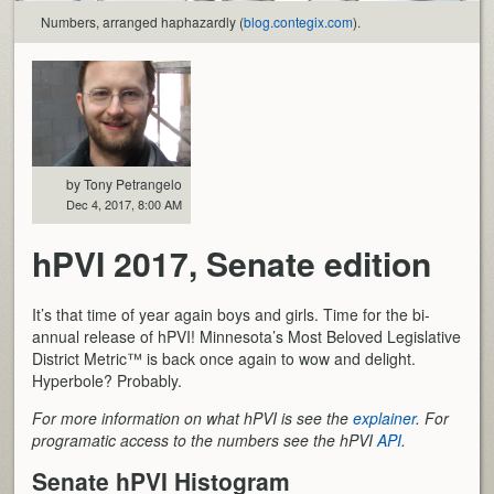
Numbers, arranged haphazardly (
blog.contegix.com
).
by Tony Petrangelo
Dec 4, 2017, 8:00 AM
hPVI 2017, Senate edition
It’s that time of year again boys and girls. Time for the bi-
annual release of hPVI! Minnesota’s Most Beloved Legislative
District Metric™ is back once again to wow and delight.
Hyperbole? Probably.
For more information on what hPVI is see the
explainer
. For
programatic access to the numbers see the hPVI
API
.
Senate hPVI Histogram