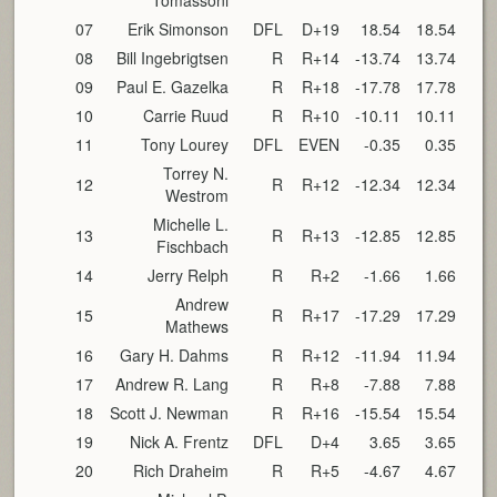
Tomassoni
07
Erik Simonson
DFL
D+19
18.54
18.54
08
Bill Ingebrigtsen
R
R+14
-13.74
13.74
09
Paul E. Gazelka
R
R+18
-17.78
17.78
10
Carrie Ruud
R
R+10
-10.11
10.11
11
Tony Lourey
DFL
EVEN
-0.35
0.35
Torrey N.
12
R
R+12
-12.34
12.34
Westrom
Michelle L.
13
R
R+13
-12.85
12.85
Fischbach
14
Jerry Relph
R
R+2
-1.66
1.66
Andrew
15
R
R+17
-17.29
17.29
Mathews
16
Gary H. Dahms
R
R+12
-11.94
11.94
17
Andrew R. Lang
R
R+8
-7.88
7.88
18
Scott J. Newman
R
R+16
-15.54
15.54
19
Nick A. Frentz
DFL
D+4
3.65
3.65
20
Rich Draheim
R
R+5
-4.67
4.67