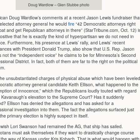
Doug Wardlow – Glen Stubbe photo
ican Doug Wardlow’s comments at a recent Jason Lewis fundraiser tha
s elected attorney general he would
fire
“42 Democratic attorneys right
 bat and get Republican attorneys in there” (StarTribune.com, Oct. 12) i
ositive that he is exactly the kind of hyperpartisan we do not need in
fice. Furthermore, his presence at Lewis’ rally, and Lewis’ recent
ances with President Donald Trump, also show that U.S. Rep. Jason
s not the “independent voice” he claims to be for Minnesota’s Second
sional District. In fact, both of them are far to the right on the political
um.
the unsubstantiated charges of physical abuse which have been levele
cratic attorney general candidate Keith Ellison, what happened to the
ption of innocence,” which the Republicans loudly touted with regard
t Kavanaugh’s elevation to the Supreme Court? Has it suddenly
d? Ellison has denied the allegations and has asked for a
sional investigation into them. The fact the allegations surfaced just
the primary election is highly suspect in itself.
 wish Lori Swanson had remained the AG, that ship has sailed.
tans must ask themselves if they want to drastically change course
 the way of Kansas under Kris Kobach. That is what would happen with