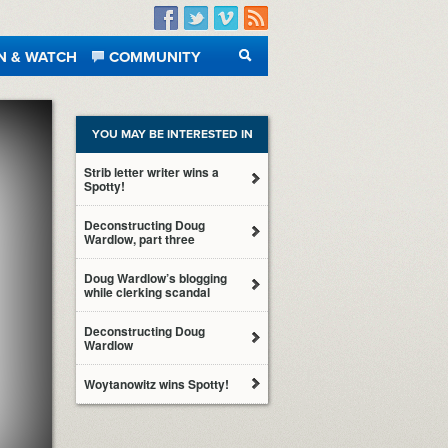
Facebook
Twitter
Vimeo
RSS
N & WATCH
COMMUNITY
SEARCH
YOU MAY BE INTERESTED IN
Strib letter writer wins a
Spotty!
Deconstructing Doug
Wardlow, part three
Doug Wardlow’s blogging
while clerking scandal
Deconstructing Doug
Wardlow
Woytanowitz wins Spotty!