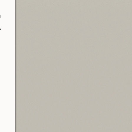
t
s
d