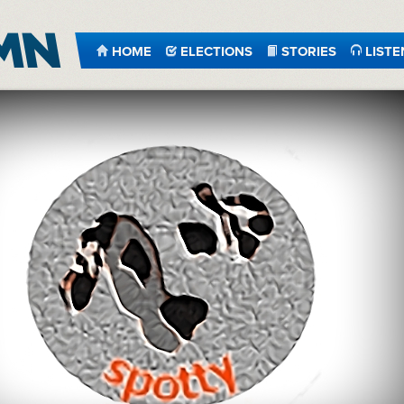
HOME
ELECTIONS
STORIES
LISTE