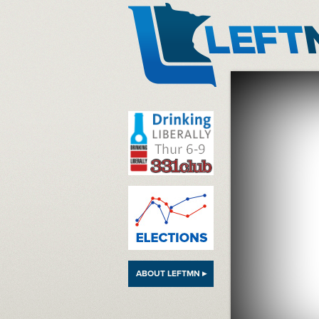
LeftMN
ABOUT LEFTMN ▸