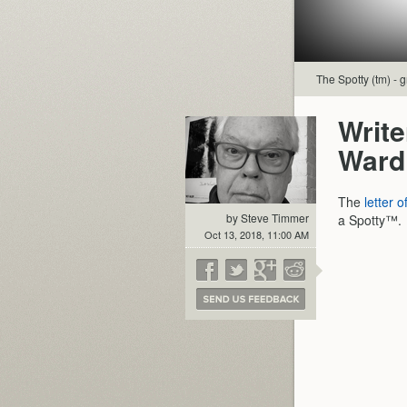
The Spotty (tm) - g
Writ
Ward
The
letter o
by Steve Timmer
a Spotty™.
Oct 13, 2018, 11:00 AM