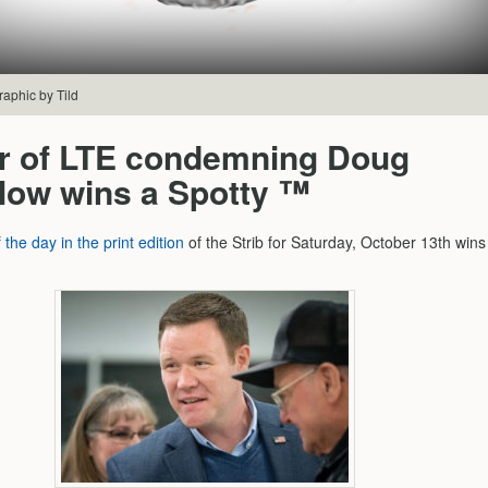
raphic by Tild
er of LTE condemning Doug
low wins a Spotty ™
f the day in the print edition
of the Strib for Saturday, October 13th wins