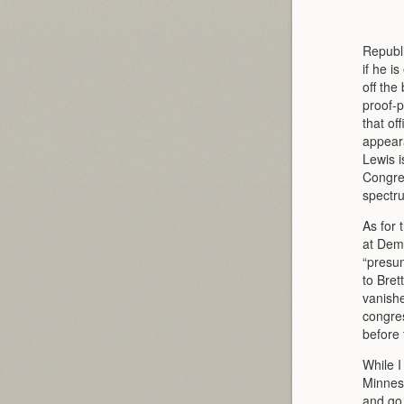
Republ
if he i
off the
proof-p
that of
appear
Lewis i
Congres
spectr
As for 
at Demo
“presum
to Bret
vanishe
congres
before 
While I
Minneso
and go