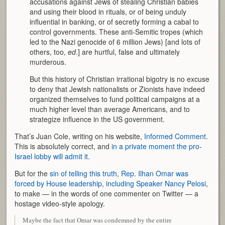
accusations against Jews of stealing Christian babies
and using their blood in rituals, or of being unduly
influential in banking, or of secretly forming a cabal to
control governments. These anti-Semitic tropes (which
led to the Nazi genocide of 6 million Jews) [and lots of
others, too,
ed
.] are hurtful, false and ultimately
murderous.
But this history of Christian irrational bigotry is no excuse
to deny that Jewish nationalists or Zionists have indeed
organized themselves to fund political campaigns at a
much higher level than average Americans, and to
strategize influence in the US government.
That’s Juan Cole, writing on his website,
Informed Comment
.
This is absolutely correct, and
in a private moment the pro-
Israel lobby will admit it
.
But for the
sin of telling this truth
,
Rep. Ilhan Omar was
forced by House leadership, including Speaker Nancy Pelosi
,
to make — in the words of one commenter on Twitter — a
hostage video-style apology.
Maybe the fact that Omar was condemned by the entire