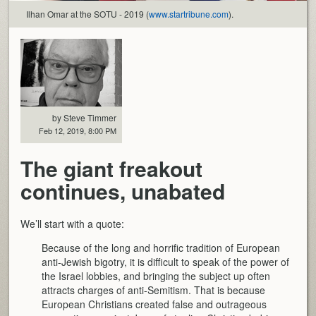
Ilhan Omar at the SOTU - 2019 (
www.startribune.com
).
by Steve Timmer
Feb 12, 2019, 8:00 PM
The giant freakout
continues, unabated
We’ll start with a quote:
Because of the long and horrific tradition of European
anti-Jewish bigotry, it is difficult to speak of the power of
the Israel lobbies, and bringing the subject up often
attracts charges of anti-Semitism. That is because
European Christians created false and outrageous