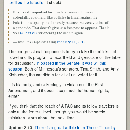
terrifies the Israelis
. It should.
It is doubly important for Jews to examine the racist
colonialist apartheid-like policies in Israel against the
Palestinians openly and honestly because we were victims of
a genocide. That doesn’t give us a free pass to oppress. Thank
you
@IlhanMN
for opening the debate again.
— Josh Fox (@joshfoxfilm)
February 11, 2019
The congressional response is to try to take the criticism of
Israel and its program of apartheid and genocide off the table
for discussion.
It passed in the Senate; it was S1 this
session
. Both of Minnesota’s senators, Tina Smith, and Amy
Klobuchar, the candidate for all of us, voted for it.
It is blatantly, and sickeningly, a violation of the First
Amendment, and it doesn’t say much for human rights,
either.
If you think that the reach of AIPAC and its fellow travelers is
only at the federal level, though, you would be sorely
mistaken. More about that next time.
Update 2-13
:
There is a great article in In These Times by