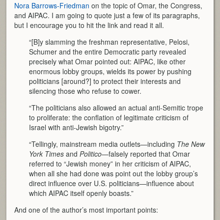
Nora Barrows-Friedman
on the topic of Omar, the Congress,
and AIPAC. I am going to quote just a few of its paragraphs,
but I encourage you to hit the link and read it all.
“[B]y slamming the freshman representative, Pelosi,
Schumer and the entire Democratic party revealed
precisely what Omar pointed out: AIPAC, like other
enormous lobby groups, wields its power by pushing
politicians [around?] to protect their interests and
silencing those who refuse to cower.
“The politicians also allowed an actual anti-Semitic trope
to proliferate: the conflation of legitimate criticism of
Israel with anti-Jewish bigotry.”
“Tellingly, mainstream media outlets—including
The New
York Times
and
Politico
—falsely reported that Omar
referred to “Jewish money” in her criticism of AIPAC,
when all she had done was point out the lobby group’s
direct influence over U.S. politicians—influence about
which AIPAC itself openly boasts.”
And one of the author’s most important points: