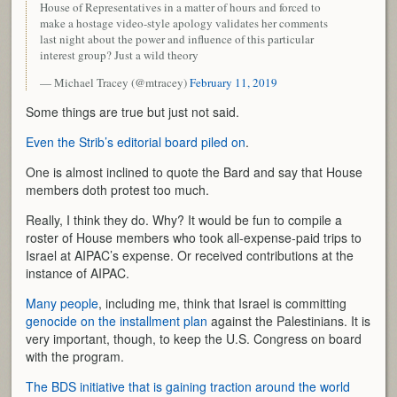
House of Representatives in a matter of hours and forced to
make a hostage video-style apology validates her comments
last night about the power and influence of this particular
interest group? Just a wild theory
— Michael Tracey (@mtracey)
February 11, 2019
Some things are true but just not said.
Even the Strib’s editorial board piled on
.
One is almost inclined to quote the Bard and say that House
members doth protest too much.
Really, I think they do. Why? It would be fun to compile a
roster of House members who took all-expense-paid trips to
Israel at AIPAC’s expense. Or received contributions at the
instance of AIPAC.
Many people
, including me, think that Israel is committing
genocide on the installment plan
against the Palestinians. It is
very important, though, to keep the U.S. Congress on board
with the program.
The BDS initiative that is gaining traction around the world