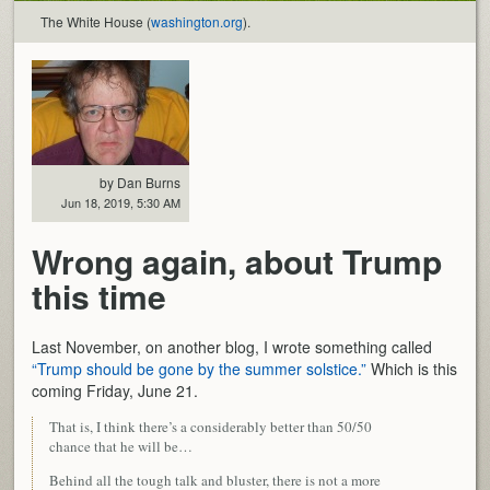
The White House (
washington.org
).
by Dan Burns
Jun 18, 2019, 5:30 AM
Wrong again, about Trump
this time
Last November, on another blog, I wrote something called
“Trump should be gone by the summer solstice.”
Which is this
coming Friday, June 21.
That is, I think there’s a considerably better than 50/50
chance that he will be…
Behind all the tough talk and bluster, there is not a more