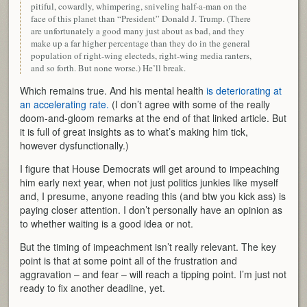
pitiful, cowardly, whimpering, sniveling half-a-man on the
face of this planet than “President” Donald J. Trump. (There
are unfortunately a good many just about as bad, and they
make up a far higher percentage than they do in the general
population of right-wing electeds, right-wing media ranters,
and so forth. But none worse.) He’ll break.
Which remains true. And his mental health
is deteriorating at
an accelerating rate.
(I don’t agree with some of the really
doom-and-gloom remarks at the end of that linked article. But
it is full of great insights as to what’s making him tick,
however dysfunctionally.)
I figure that House Democrats will get around to impeaching
him early next year, when not just politics junkies like myself
and, I presume, anyone reading this (and btw you kick ass) is
paying closer attention. I don’t personally have an opinion as
to whether waiting is a good idea or not.
But the timing of impeachment isn’t really relevant. The key
point is that at some point all of the frustration and
aggravation – and fear – will reach a tipping point. I’m just not
ready to fix another deadline, yet.