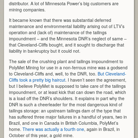
distributor. A lot of Minnesota Power’s big customers are
mining companies.
It became known that there was substantial deferred
maintenance and environmental liability arising out of LTV’s
operation and (lack of) maintenance of the tailings
impoundment – and the Minnesota DNR’s neglect of same –
that Cleveland-Cliffs bought, and it sought to discharge that
liability in bankruptcy but it could not.
The sale of the crushing plant and tailings impoundment to
PolyMet Mining for use in a non-ferrous mine was a godsend
to Cleveland-Cliffs and, well, to the DNR, too.
But Cleveland-
Cliffs took a pretty big haircut
. I haven’t seen the agreement,
but I believe PolyMet is supposed to take care of the tailings
impoundment, or at least kick that can down the road, which
is a load off the DNR’s shoulders. It explains in part why the
DNR is such a cheerleader for the most dangerous kind of
tailings storage: an upstream tailings dam of the type that
has suffered three major failures in a handful of years, two in
Brazil, and one in Canada in British Columbia, PolyMet’s
home.
There was actually a fourth one
, again in Brazil, in
October of this year, a gold mine.