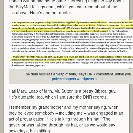
Donald Sutton had some other interesting things to say about
the PolyMet tailings dam, which you can read about at the
link above. Here’s another quote:
The dam requires a “leap of faith,” says DNR consultant Sutton (via
polymetpapers.wordpress.com
)
Hail Mary. Leap of faith. Mr. Sutton is a pretty Biblical guy.
He’s quotable, too, which I am sure the DNR regrets.
I remember my grandmother and my mother saying, when
they believed somebody – including me – was engaged in an
act of prevarication, “He’s talking through his hat.” The
governor was talking through his hat, or as we would say
nowadays, bullshitting.