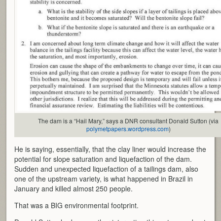
The dam is a “Hail Mary,” says a DNR consultant Donald Sutton (via
polymetpapers.wordpress.com
)
He is saying, essentially, that the clay liner would increase the
potential for slope saturation and liquefaction of the dam.
Sudden and unexpected liquefaction of a tailings dam, also
one of the upstream variety, is what happened in Brazil in
January and killed almost 250 people.
That was a BIG environmental footprint.