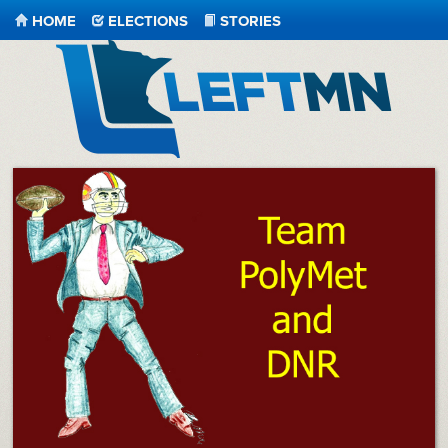
HOME
ELECTIONS
STORIES
LeftMN