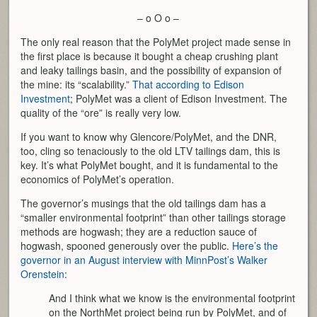
– o O o –
The only real reason that the PolyMet project made sense in
the first place is because it bought a cheap crushing plant
and leaky tailings basin, and the possibility of expansion of
the mine: its “scalability.”
That according to Edison
Investment
; PolyMet was a client of Edison Investment. The
quality of the “ore” is really very low.
If you want to know why Glencore/PolyMet, and the DNR,
too, cling so tenaciously to the old LTV tailings dam, this is
key. It’s what PolyMet bought, and it is fundamental to the
economics of PolyMet’s operation.
The governor’s musings that the old tailings dam has a
“smaller environmental footprint” than other tailings storage
methods are hogwash; they are a reduction sauce of
hogwash, spooned generously over the public.
Here’s the
governor in an August interview with MinnPost’s Walker
Orenstein
:
And I think what we know is the environmental footprint
on the NorthMet project being run by PolyMet, and of