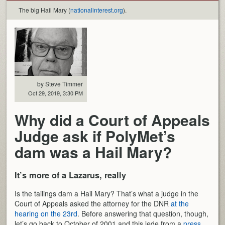
The big Hail Mary (
nationalinterest.org
).
by Steve Timmer
Oct 29, 2019, 3:30 PM
Why did a Court of Appeals
Judge ask if PolyMet’s
dam was a Hail Mary?
It’s more of a Lazarus, really
Is the tailings dam a Hail Mary? That’s what a judge in the
Court of Appeals asked the attorney for the DNR
at the
hearing on the 23rd
. Before answering that question, though,
let’s go back to October of 2001 and this lede from a
press