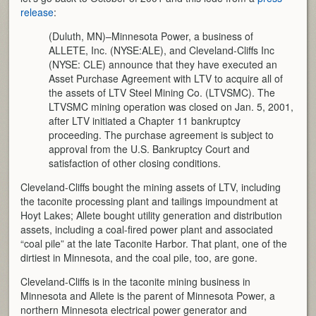
release
:
(Duluth, MN)–Minnesota Power, a business of
ALLETE, Inc. (NYSE:ALE), and Cleveland-Cliffs Inc
(NYSE: CLE) announce that they have executed an
Asset Purchase Agreement with LTV to acquire all of
the assets of LTV Steel Mining Co. (LTVSMC). The
LTVSMC mining operation was closed on Jan. 5, 2001,
after LTV initiated a Chapter 11 bankruptcy
proceeding. The purchase agreement is subject to
approval from the U.S. Bankruptcy Court and
satisfaction of other closing conditions.
Cleveland-Cliffs bought the mining assets of LTV, including
the taconite processing plant and tailings impoundment at
Hoyt Lakes; Allete bought utility generation and distribution
assets, including a coal-fired power plant and associated
“coal pile” at the late Taconite Harbor. That plant, one of the
dirtiest in Minnesota, and the coal pile, too, are gone.
Cleveland-Cliffs is in the taconite mining business in
Minnesota and Allete is the parent of Minnesota Power, a
northern Minnesota electrical power generator and