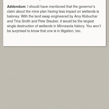
Addendum
: I should have mentioned that the governor’s
claim about the mine plan having less impact on wetlands is
baloney. With the land swap engineered by Amy Klobuchar
and Tina Smith and Pete Stauber, it would be the largest
single destruction of wetlands in Minnesota history. You won’t
be surprised to know that one is in litigation, too.