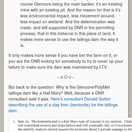
course Glencore being the main backer, it’s an existing
mine with an existing pit. And the reason for that is it’s
less environmental impact, less movement around,
less impact on wetland. And the determination was
made, and still supported by DNR in the permitting
process, that in this instance in this piece of land, it
makes more sense to use the tailings dam the way it
is.
It only makes more sense if you have bet the farm on it, or
you are the DNR looking for somebody to try to cover up your
failure to make sure the dam was maintained by LTV.
– o O o –
But back to the question: Why is the Glencore/PolyMet
tailings dam like a Hail Mary? Well, because a DNR
consultant said it was.
Here’s consultant Donald Sutton
describing the use of a clay liner (bentonite) for the tailings
dam
: