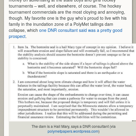
tournaments – well, and elsewhere, of course. The hockey
tournament commercials are the most cloying and annoying,
though. My favorite one is the guy who’s proud to live with his
family in the inundation zone of a PolyMet tailings dam
collapse, which
one DNR consultant said was a pretty good
prospect
.
The dam is a Hail Mary, says a DNR consultant (via
polymetpapers.wordpress.com
)