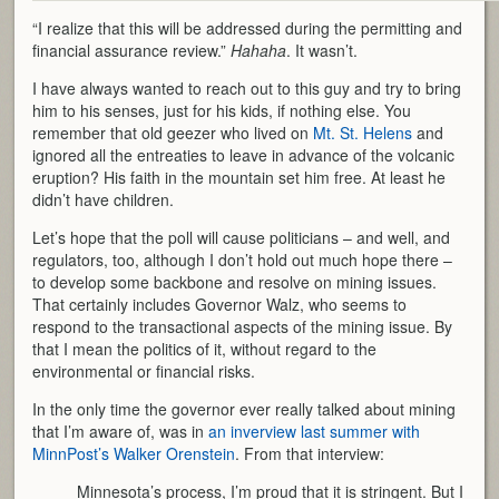
“I realize that this will be addressed during the permitting and
financial assurance review.”
Hahaha
. It wasn’t.
I have always wanted to reach out to this guy and try to bring
him to his senses, just for his kids, if nothing else. You
remember that old geezer who lived on
Mt. St. Helens
and
ignored all the entreaties to leave in advance of the volcanic
eruption? His faith in the mountain set him free. At least he
didn’t have children.
Let’s hope that the poll will cause politicians – and well, and
regulators, too, although I don’t hold out much hope there –
to develop some backbone and resolve on mining issues.
That certainly includes Governor Walz, who seems to
respond to the transactional aspects of the mining issue. By
that I mean the politics of it, without regard to the
environmental or financial risks.
In the only time the governor ever really talked about mining
that I’m aware of, was in
an inverview last summer with
MinnPost’s Walker Orenstein
. From that interview:
Minnesota’s process, I’m proud that it is stringent. But I