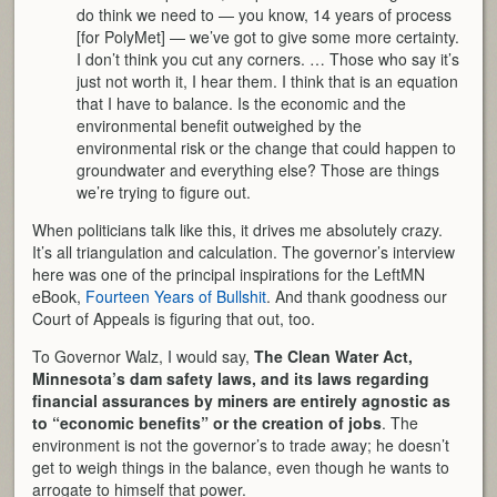
do think we need to — you know, 14 years of process
[for PolyMet] — we’ve got to give some more certainty.
I don’t think you cut any corners. … Those who say it’s
just not worth it, I hear them. I think that is an equation
that I have to balance. Is the economic and the
environmental benefit outweighed by the
environmental risk or the change that could happen to
groundwater and everything else? Those are things
we’re trying to figure out.
When politicians talk like this, it drives me absolutely crazy.
It’s all triangulation and calculation. The governor’s interview
here was one of the principal inspirations for the LeftMN
eBook,
Fourteen Years of Bullshit
. And thank goodness our
Court of Appeals is figuring that out, too.
To Governor Walz, I would say,
The Clean Water Act,
Minnesota’s dam safety laws, and its laws regarding
financial assurances by miners are entirely agnostic as
to “economic benefits” or the creation of jobs
. The
environment is not the governor’s to trade away; he doesn’t
get to weigh things in the balance, even though he wants to
arrogate to himself that power.