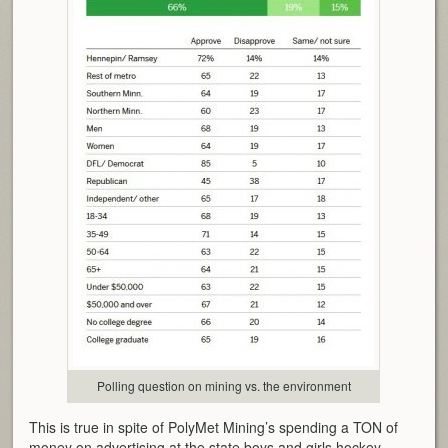
Polling question on mining vs. the environment
This is true in spite of PolyMet Mining’s spending a TON of
money on advertising at the state boys and girls hockey