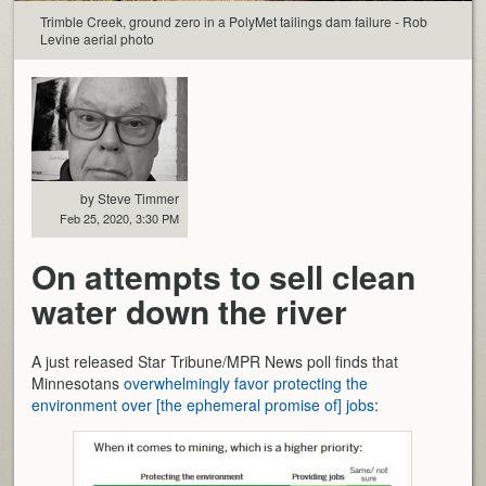
Trimble Creek, ground zero in a PolyMet tailings dam failure - Rob
Levine aerial photo
by Steve Timmer
Feb 25, 2020, 3:30 PM
On attempts to sell clean
water down the river
A just released Star Tribune/MPR News poll finds that
Minnesotans
overwhelmingly favor protecting the
environment over [the ephemeral promise of] jobs
: