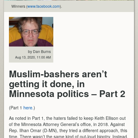
Winners (
www.facebook.com
).
by Dan Burns
Aug 13, 2020, 11:00 AM
Muslim-bashers aren’t
getting it done, in
Minnesota politics – Part 2
(Part 1
here.
)
As noted in Part 1, the haters failed to keep Keith Ellison out
of the Minnesota Attorney General’s office, in 2018. Against
Rep. Ilhan Omar (D-MN), they tried a different approach, this
time. There wasn’t the same kind of out-loud bigotry. Instead,