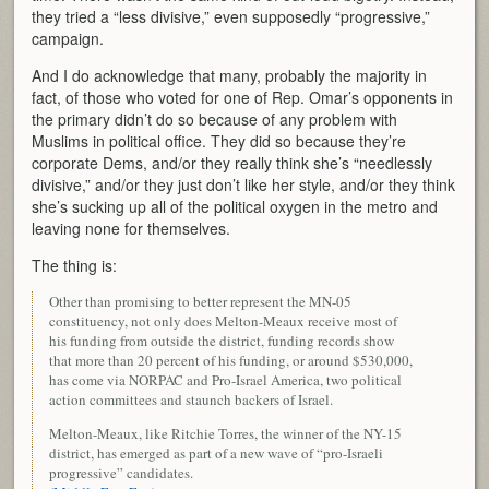
they tried a “less divisive,” even supposedly “progressive,”
campaign.
And I do acknowledge that many, probably the majority in
fact, of those who voted for one of Rep. Omar’s opponents in
the primary didn’t do so because of any problem with
Muslims in political office. They did so because they’re
corporate Dems, and/or they really think she’s “needlessly
divisive,” and/or they just don’t like her style, and/or they think
she’s sucking up all of the political oxygen in the metro and
leaving none for themselves.
The thing is:
Other than promising to better represent the MN-05
constituency, not only does Melton-Meaux receive most of
his funding from outside the district, funding records show
that more than 20 percent of his funding, or around $530,000,
has come via NORPAC and Pro-Israel America, two political
action committees and staunch backers of Israel.
Melton-Meaux, like Ritchie Torres, the winner of the NY-15
district, has emerged as part of a new wave of “pro-Israeli
progressive” candidates.