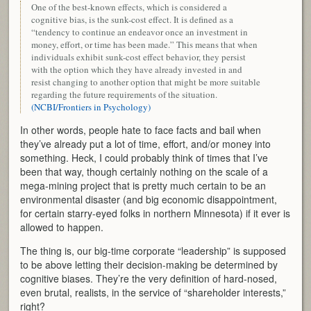
One of the best-known effects, which is considered a
cognitive bias, is the sunk-cost effect. It is defined as a
“tendency to continue an endeavor once an investment in
money, effort, or time has been made.” This means that when
individuals exhibit sunk-cost effect behavior, they persist
with the option which they have already invested in and
resist changing to another option that might be more suitable
regarding the future requirements of the situation.
(NCBI/Frontiers in Psychology)
In other words, people hate to face facts and bail when
they’ve already put a lot of time, effort, and/or money into
something. Heck, I could probably think of times that I’ve
been that way, though certainly nothing on the scale of a
mega-mining project that is pretty much certain to be an
environmental disaster (and big economic disappointment,
for certain starry-eyed folks in northern Minnesota) if it ever is
allowed to happen.
The thing is, our big-time corporate “leadership” is supposed
to be above letting their decision-making be determined by
cognitive biases. They’re the very definition of hard-nosed,
even brutal, realists, in the service of “shareholder interests,”
right?