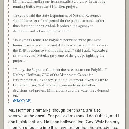
Minnesota, handing environmentalists a victory in the long-
running battle over the $1 billion project.
The court said the state Department of Natural Resources
should have set a fixed period for the permit to mine, rather
than leaving it open-ended. It ordered the agency to
determine and set an appropriate term.
“In layman’s terms, the PolyMet permit to mine just went
boom. It was overturned and it starts over. What that means is
the DNR is going to start from scratch,” said Paula Maccabee,
an attorney for WaterLegacy, one of the groups fighting the
project…
“Today, the Supreme Court hit the reset button on PolyMet,”
Kathryn Hoffman, CEO of the Minnesota Center for
Environmental Advocacy, said in a statement. “Now it’s up to
Governor (Tim) Walz and his agencies to make better
decisions and protect Minnesotans and the water they depend
on.”
(KROC/AP)
Ms. Hoffman’s remarks, though trenchant, are also
somewhat rhetorical. For political reasons, I don’t think, and I
don’t think that Ms. Hoffman believes, that Gov. Walz has any
intention of getting into this, any further than he already has.