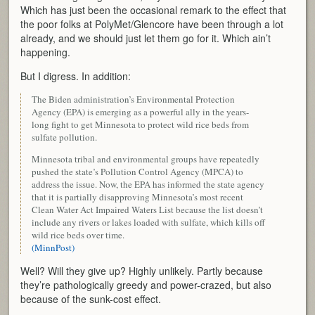
Which has just been the occasional remark to the effect that
the poor folks at PolyMet/Glencore have been through a lot
already, and we should just let them go for it. Which ain’t
happening.
But I digress. In addition:
The Biden administration’s Environmental Protection
Agency (EPA) is emerging as a powerful ally in the years-
long fight to get Minnesota to protect wild rice beds from
sulfate pollution.
Minnesota tribal and environmental groups have repeatedly
pushed the state’s Pollution Control Agency (MPCA) to
address the issue. Now, the EPA has informed the state agency
that it is partially disapproving Minnesota’s most recent
Clean Water Act Impaired Waters List because the list doesn’t
include any rivers or lakes loaded with sulfate, which kills off
wild rice beds over time.
(MinnPost)
Well? Will they give up? Highly unlikely. Partly because
they’re pathologically greedy and power-crazed, but also
because of the sunk-cost effect.