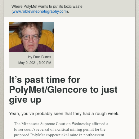
Where PolyMet wants to put its toxic waste
(
www.roblevinephotography.com
).
by Dan Burns
May 2, 2021, 5:00 PM
It’s past time for
PolyMet/Glencore to just
give up
Yeah, you’ve probably seen that they had a rough week.
The Minnesota Supreme Court on Wednesday affirmed a
lower court’s reversal of a critical mining permit for the
proposed PolyMet copper-nickel mine in northeastern