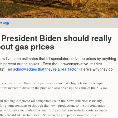
ys.org
).
President Biden should really
out gas prices
rs I’ve seen estimates that oil speculators drive up prices by anything
5 percent during spikes. (Even the ultra-conservative, market
list Fed
acknowledges that they’re a real factor.
) Here’s why they do
th connections to the oil companies can also make big bets on the opaque
utures market to drive up the price and also drive up the value of their Exxon
il that big integrated oil companies use in their own refineries is mostly
long-term contracts or through their own production, so the oil companies
he world price for crude oil when it’s high. Their raw material costs are much
they would like us to believe. So when the companies raise the price of