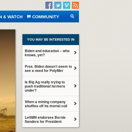
Facebook
Twitter
Vimeo
RSS
N & WATCH
COMMUNITY
SEARCH
YOU MAY BE INTERESTED IN
Biden and education – who
knows, yet?
Pres. Biden doesn’t seem to
see a need for PolyMet
Is Big Ag really trying to
push traditional farmers
under?
When a mining company
shuffles off its mortal coil
LeftMN endorses Bernie
Sanders for President