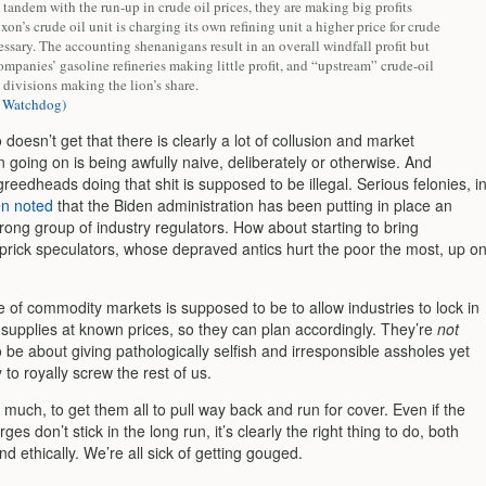
 tandem with the run-up in crude oil prices, they are making big profits
on’s crude oil unit is charging its own refining unit a higher price for crude
essary. The accounting shenanigans result in an overall windfall profit but
mpanies’ gasoline refineries making little profit, and “upstream” crude-oil
divisions making the lion’s share.
 Watchdog)
oesn’t get that there is clearly a lot of collusion and market
 going on is being awfully naive, deliberately or otherwise. And
reedheads doing that shit is supposed to be illegal. Serious felonies, i
en noted
that the Biden administration has been putting in place an
rong group of industry regulators. How about starting to bring
 prick speculators, whose depraved antics hurt the poor the most, up o
 of commodity markets is supposed to be to allow industries to lock in
supplies at known prices, so they can plan accordingly. They’re
not
be about giving pathologically selfish and irresponsible assholes yet
to royally screw the rest of us.
e much, to get them all to pull way back and run for cover. Even if the
ges don’t stick in the long run, it’s clearly the right thing to do, both
and ethically. We’re all sick of getting gouged.