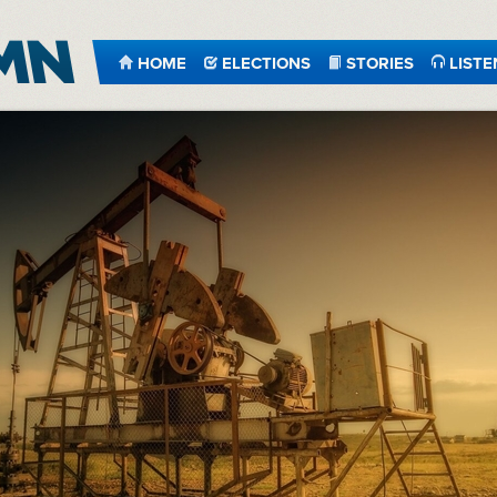
HOME
ELECTIONS
STORIES
LISTE