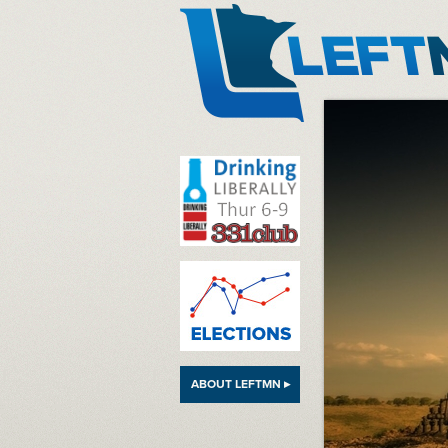
LeftMN
ABOUT LEFTMN ▸