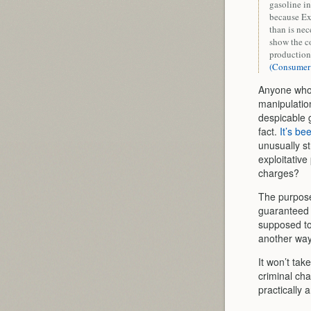
gasoline in
because Exx
than is nec
show the co
production 
(Consumer
Anyone who d
manipulation
despicable g
fact.
It’s be
unusually st
exploitative
charges?
The purpose
guaranteed 
supposed to 
another way 
It won’t tak
criminal char
practically 