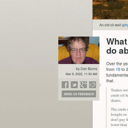
An old oil well (
ph
What 
do ab
Over the yea
by Dan Burns
from
15
to 2
Mar 9, 2022, 11:30 AM
fundamenta
that.
Traders wi
crude oil f
shares.
The crude o
bought on 
don’t pay t
lower than 