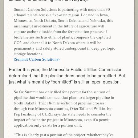
Summit Carbon Solutions is partnering with more than 30
ethanol plants across a five-state region. Located in Iowa,
Minnesota, North Dakota, South Dakota, and Nebraska, this
meaningful investment in the future of agriculture will
capture carbon dioxide from the fermentation process of
biorefineries such as ethanol plants, compress the captured
CO2, and channel it to North Dakota where it will be
permanently and safely stored underground in deep geologic
storage locations.
(Summit Carbon Solutions)
Earlier this year, the Minnesota Public Utilities Commission
determined that the pipeline does need to be permitted. But
just what is meant by “permitted” is still an open question.
So far, Summit has only filed for a permit for the section of
pipeline that would connect that plant to a larger pipeline in
North Dakota. That 18-mile section of pipeline crosses
through two Minnesota counties, Otter Tail and Wilkin, but
Peg Furshong of CURE says the state needs to consider the
impact of the entire project in Minnesota, even if a permit
application only exists for a portion of it.
“This is clearly just a portion of the project, whether they’ve