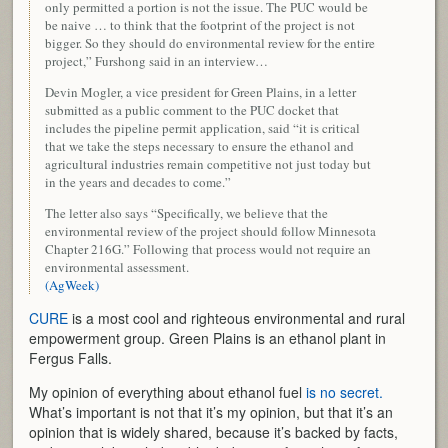
only permitted a portion is not the issue. The PUC would be
be naive … to think that the footprint of the project is not
bigger. So they should do environmental review for the entire
project,” Furshong said in an interview…
Devin Mogler, a vice president for Green Plains, in a letter
submitted as a public comment to the PUC docket that
includes the pipeline permit application, said “it is critical
that we take the steps necessary to ensure the ethanol and
agricultural industries remain competitive not just today but
in the years and decades to come.”
The letter also says “Specifically, we believe that the
environmental review of the project should follow Minnesota
Chapter 216G.” Following that process would not require an
environmental assessment.
(AgWeek)
CURE
is a most cool and righteous environmental and rural
empowerment group. Green Plains is an ethanol plant in
Fergus Falls.
My opinion of everything about ethanol fuel
is no secret.
What’s important is not that it’s my opinion, but that it’s an
opinion that is widely shared, because it’s backed by facts,