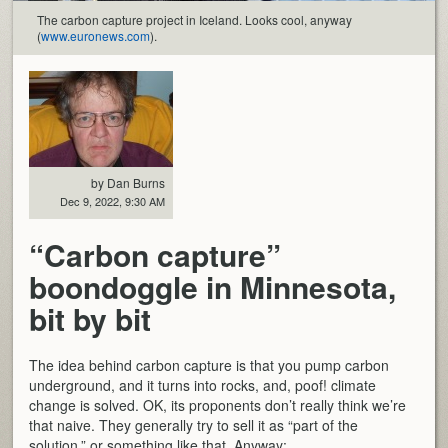
The carbon capture project in Iceland. Looks cool, anyway
(
www.euronews.com
).
by Dan Burns
Dec 9, 2022, 9:30 AM
“Carbon capture”
boondoggle in Minnesota,
bit by bit
The idea behind carbon capture is that you pump carbon
underground, and it turns into rocks, and, poof! climate
change is solved. OK, its proponents don’t really think we’re
that naive. They generally try to sell it as “part of the
solution,” or something like that. Anyway: