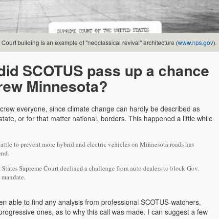
ourt building is an example of "neoclassical revival" architecture (
www.nps.gov
).
did SCOTUS pass up a chance
crew Minnesota?
 screw everyone, since climate change can hardly be described as
state, or for that matter national, borders. This happened a little while
attle to prevent more hybrid and electric vehicles on Minnesota roads has
end.
 States Supreme Court declined a challenge from auto dealers to block Gov.
 mandate.
een able to find any analysis from professional SCOTUS-watchers,
 progressive ones, as to why this call was made. I can suggest a few