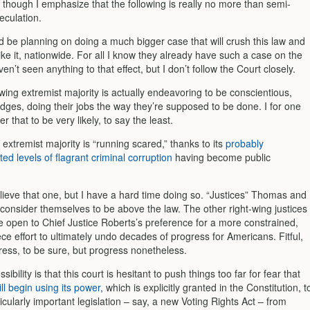
s, though I emphasize that the following is really no more than semi-
eculation.
d be planning on doing a much bigger case that will crush this law and
ike it, nationwide. For all I know they already have such a case on the
ven’t seen anything to that effect, but I don’t follow the Court closely.
wing extremist majority is actually endeavoring to be conscientious,
udges, doing their jobs the way they’re supposed to be done. I for one
r that to be very likely, to say the least.
xtremist majority is “running scared,” thanks to its
probably
d levels of flagrant criminal corruption
having become public
believe that one, but I have a hard time doing so. “Justices” Thomas and
y consider themselves to be above the law. The other right-wing justices
e open to Chief Justice Roberts’s preference for a more constrained,
ce effort to ultimately undo decades of progress for Americans. Fitful,
ress, to be sure, but progress nonetheless.
sibility is that this court is hesitant to push things too far for fear that
l begin using its power,
which is explicitly granted in the Constitution, t
cularly important legislation – say, a new Voting Rights Act – from