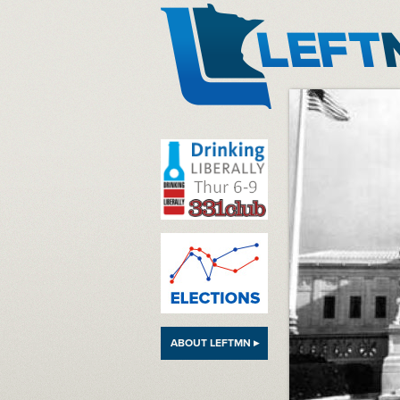
LeftMN
ABOUT LEFTMN ▸