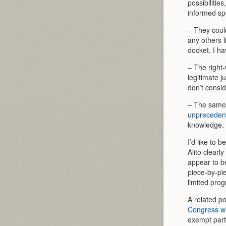
possibilitie
informed sp
– They coul
any others l
docket. I ha
– The right-
legitimate j
don’t conside
– The same e
unprecedente
knowledge.
I’d like to 
Alito clearl
appear to b
piece-by-pie
limited prog
A related pos
Congress wil
exempt parti