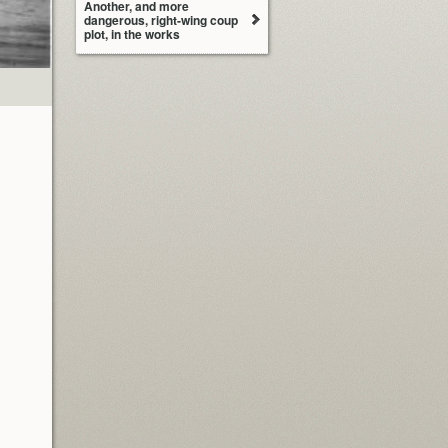
Another, and more
dangerous, right-wing coup
plot, in the works