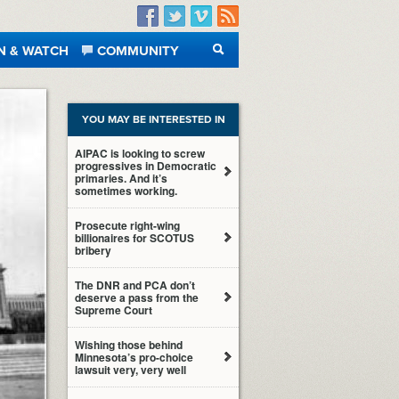
Facebook
Twitter
Vimeo
RSS
N & WATCH
COMMUNITY
SEARCH
YOU MAY BE INTERESTED IN
AIPAC is looking to screw
progressives in Democratic
primaries. And it’s
sometimes working.
Prosecute right-wing
billionaires for SCOTUS
bribery
The DNR and PCA don’t
deserve a pass from the
Supreme Court
Wishing those behind
Minnesota’s pro-choice
lawsuit very, very well