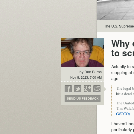
The U.S. Supreme C
Why 
to s
Actually to
by Dan Burns
stopping at 
Nov 8, 2023, 7:00 AM
ago.
The legal b
hit a dead 
The United
Tim Walz’s
(WCCO)
I haven’t b
particularly