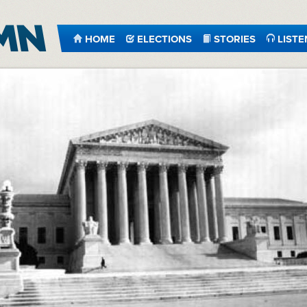
HOME
ELECTIONS
STORIES
LISTE