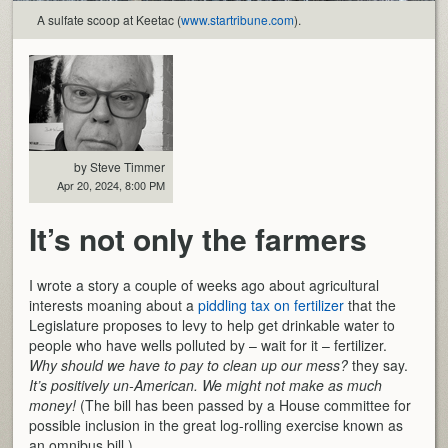
A sulfate scoop at Keetac (
www.startribune.com
).
by Steve Timmer
Apr 20, 2024, 8:00 PM
It’s not only the farmers
I wrote a story a couple of weeks ago about agricultural
interests moaning about a
piddling tax on fertilizer
that the
Legislature proposes to levy to help get drinkable water to
people who have wells polluted by – wait for it – fertilizer.
Why should we have to pay to clean up our mess?
they say.
It’s positively un-American. We might not make as much
money!
(The bill has been passed by a House committee for
possible inclusion in the great log-rolling exercise known as
an omnibus bill.)