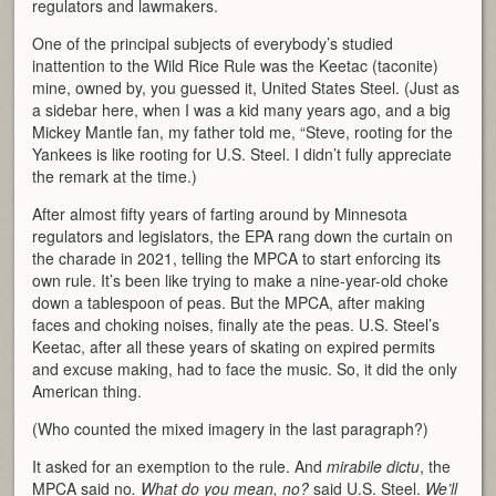
regulators and lawmakers.
One of the principal subjects of everybody’s studied
inattention to the Wild Rice Rule was the Keetac (taconite)
mine, owned by, you guessed it, United States Steel. (Just as
a sidebar here, when I was a kid many years ago, and a big
Mickey Mantle fan, my father told me, “Steve, rooting for the
Yankees is like rooting for U.S. Steel. I didn’t fully appreciate
the remark at the time.)
After almost fifty years of farting around by Minnesota
regulators and legislators, the EPA rang down the curtain on
the charade in 2021, telling the MPCA to start enforcing its
own rule. It’s been like trying to make a nine-year-old choke
down a tablespoon of peas. But the MPCA, after making
faces and choking noises, finally ate the peas. U.S. Steel’s
Keetac, after all these years of skating on expired permits
and excuse making, had to face the music. So, it did the only
American thing.
(Who counted the mixed imagery in the last paragraph?)
It asked for an exemption to the rule. And
mirabile dictu
, the
MPCA said no
. What do you mean, no?
said U.S. Steel.
We’ll