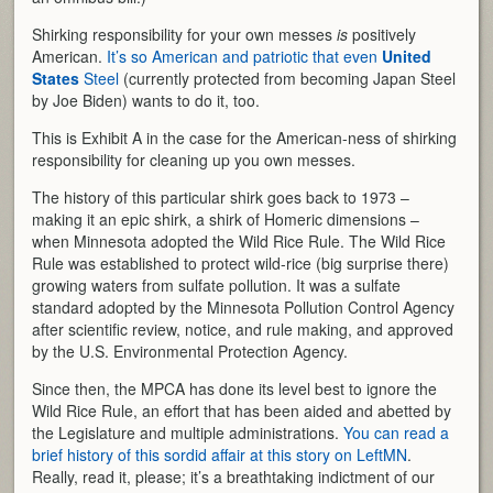
Shirking responsibility for your own messes
is
positively
American.
It’s so American and patriotic that even
United
States
Steel
(currently protected from becoming Japan Steel
by Joe Biden) wants to do it, too.
This is Exhibit A in the case for the American-ness of shirking
responsibility for cleaning up you own messes.
The history of this particular shirk goes back to 1973 –
making it an epic shirk, a shirk of Homeric dimensions –
when Minnesota adopted the Wild Rice Rule. The Wild Rice
Rule was established to protect wild-rice (big surprise there)
growing waters from sulfate pollution. It was a sulfate
standard adopted by the Minnesota Pollution Control Agency
after scientific review, notice, and rule making, and approved
by the U.S. Environmental Protection Agency.
Since then, the MPCA has done its level best to ignore the
Wild Rice Rule, an effort that has been aided and abetted by
the Legislature and multiple administrations.
You can read a
brief history of this sordid affair at this story on LeftMN
.
Really, read it, please; it’s a breathtaking indictment of our