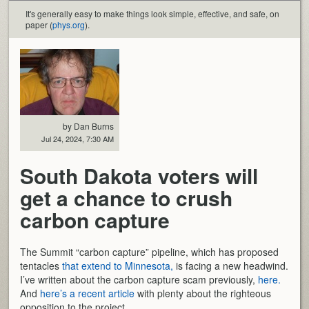
It's generally easy to make things look simple, effective, and safe, on
paper (
phys.org
).
by Dan Burns
Jul 24, 2024, 7:30 AM
South Dakota voters will
get a chance to crush
carbon capture
The Summit “carbon capture” pipeline, which has proposed
tentacles
that extend to Minnesota,
is facing a new headwind.
I’ve written about the carbon capture scam previously,
here.
And
here’s a recent article
with plenty about the righteous
opposition to the project.