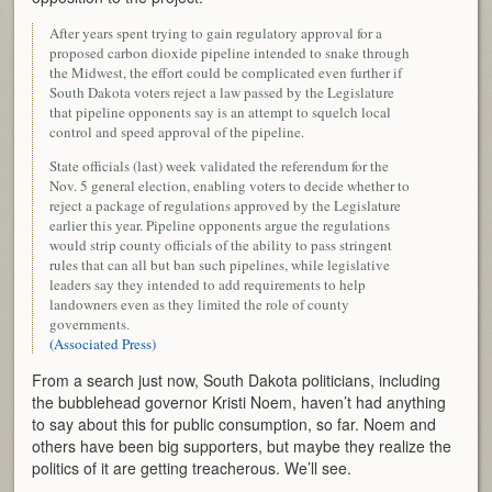
After years spent trying to gain regulatory approval for a
proposed carbon dioxide pipeline intended to snake through
the Midwest, the effort could be complicated even further if
South Dakota voters reject a law passed by the Legislature
that pipeline opponents say is an attempt to squelch local
control and speed approval of the pipeline.
State officials (last) week validated the referendum for the
Nov. 5 general election, enabling voters to decide whether to
reject a package of regulations approved by the Legislature
earlier this year. Pipeline opponents argue the regulations
would strip county officials of the ability to pass stringent
rules that can all but ban such pipelines, while legislative
leaders say they intended to add requirements to help
landowners even as they limited the role of county
governments.
(Associated Press)
From a search just now, South Dakota politicians, including
the bubblehead governor Kristi Noem, haven’t had anything
to say about this for public consumption, so far. Noem and
others have been big supporters, but maybe they realize the
politics of it are getting treacherous. We’ll see.