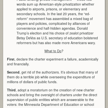
words sum up American-style privatization whether
applied to airports, prisons, or elementary and
secondary schools. In the last 20 years, the “ed-
reform” movement has assembled a mixed bag of
players and policies, complicated by alliances of
convenience and half-hidden agendas. Donald
Trump’s election and his choice of zealot privatizer
Betsy DeVos as U.S. secretary of education bolstered
reformers but has also made more Americans wary.
What to Do
?
First
, declare the charter experiment a failure, academically
and financially.
Second
, get rid of the authorizers. It’s obvious that many of
them do a terrible job while overseeing the expenditure of
millions of dollars of public funds.
Third
, adopt a moratorium on the creation of new charter
schools and bring the oversight of charters under the direct
supervision of public entities which are answerable to the
voters: the Minnesota Department of Education or school