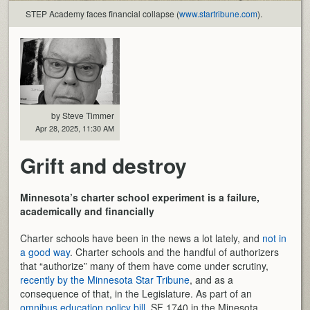
STEP Academy faces financial collapse (
www.startribune.com
).
by Steve Timmer
Apr 28, 2025, 11:30 AM
Grift and destroy
Minnesota’s charter school experiment is a failure,
academically and financially
Charter schools have been in the news a lot lately, and
not in
a good way
. Charter schools and the handful of authorizers
that “authorize” many of them have come under scrutiny,
recently by the Minnesota Star Tribune
, and as a
consequence of that, in the Legislature. As part of an
omnibus education policy bill
, SF 1740 in the Minesota