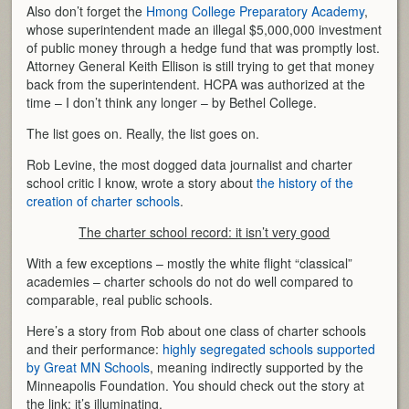
Also don’t forget the
Hmong College Preparatory Academy
,
whose superintendent made an illegal $5,000,000 investment
of public money through a hedge fund that was promptly lost.
Attorney General Keith Ellison is still trying to get that money
back from the superintendent. HCPA was authorized at the
time – I don’t think any longer – by Bethel College.
The list goes on. Really, the list goes on.
Rob Levine, the most dogged data journalist and charter
school critic I know, wrote a story about
the history of the
creation of charter schools
.
The charter school record: it isn’t very good
With a few exceptions – mostly the white flight “classical”
academies – charter schools do not do well compared to
comparable, real public schools.
Here’s a story from Rob about one class of charter schools
and their performance:
highly segregated schools supported
by Great MN Schools
, meaning indirectly supported by the
Minneapolis Foundation. You should check out the story at
the link; it’s illuminating.