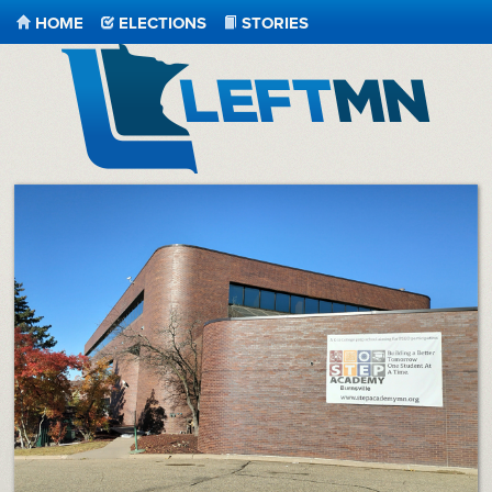
HOME
ELECTIONS
STORIES
LeftMN