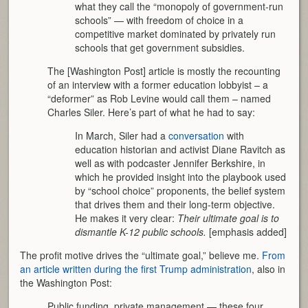
what they call the “monopoly of government-run
schools” — with freedom of choice in a
competitive market dominated by privately run
schools that get government subsidies.
The [Washington Post] article is mostly the recounting
of an interview with a former education lobbyist – a
“deformer” as Rob Levine would call them – named
Charles Siler. Here’s part of what he had to say:
In March, Siler had a
conversation
with
education historian and activist Diane Ravitch as
well as with podcaster Jennifer Berkshire, in
which he provided insight into the playbook used
by “school choice” proponents, the belief system
that drives them and their long-term objective.
He makes it very clear:
Their ultimate goal is to
dismantle K-12 public schools.
[emphasis added]
The profit motive drives the “ultimate goal,” believe me.
From
an article written during the first Trump administration
, also in
the Washington Post:
Public funding, private management — these four