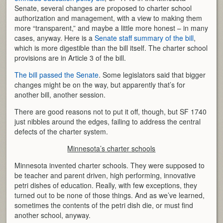
Senate, several changes are proposed to charter school
authorization and management, with a view to making them
more “transparent,” and maybe a little more honest – in many
cases, anyway. Here is a
Senate staff summary of the bill
,
which is more digestible than the bill itself. The charter school
provisions are in Article 3 of the bill.
The bill passed the Senate
. Some legislators said that bigger
changes might be on the way, but apparently that’s for
another bill, another session.
There are good reasons not to put it off, though, but SF 1740
just nibbles around the edges, failing to address the central
defects of the charter system.
Minnesota’s charter schools
Minnesota invented charter schools. They were supposed to
be teacher and parent driven, high performing, innovative
petri dishes of education. Really, with few exceptions, they
turned out to be none of those things. And as we’ve learned,
sometimes the contents of the petri dish die, or must find
another school, anyway.