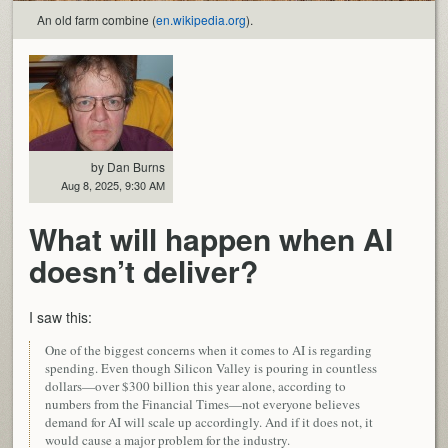
An old farm combine (
en.wikipedia.org
).
by Dan Burns
Aug 8, 2025, 9:30 AM
What will happen when AI
doesn’t deliver?
I saw this:
One of the biggest concerns when it comes to AI is regarding
spending. Even though Silicon Valley is pouring in countless
dollars—over $300 billion this year alone, according to
numbers from the Financial Times—not everyone believes
demand for AI will scale up accordingly. And if it does not, it
would cause a major problem for the industry.