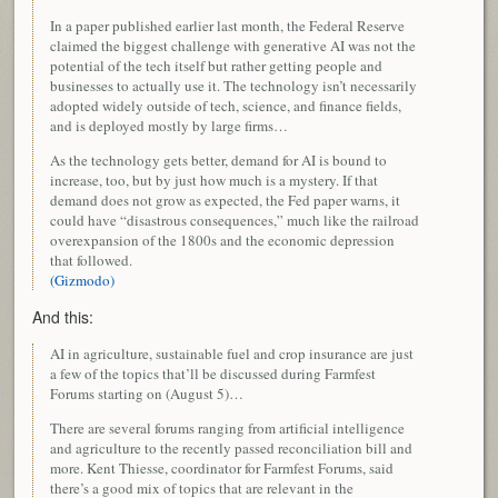
In a paper published earlier last month, the Federal Reserve
claimed the biggest challenge with generative AI was not the
potential of the tech itself but rather getting people and
businesses to actually use it. The technology isn’t necessarily
adopted widely outside of tech, science, and finance fields,
and is deployed mostly by large firms…
As the technology gets better, demand for AI is bound to
increase, too, but by just how much is a mystery. If that
demand does not grow as expected, the Fed paper warns, it
could have “disastrous consequences,” much like the railroad
overexpansion of the 1800s and the economic depression
that followed.
(Gizmodo)
And this:
AI in agriculture, sustainable fuel and crop insurance are just
a few of the topics that’ll be discussed during Farmfest
Forums starting on (August 5)…
There are several forums ranging from artificial intelligence
and agriculture to the recently passed reconciliation bill and
more. Kent Thiesse, coordinator for Farmfest Forums, said
there’s a good mix of topics that are relevant in the