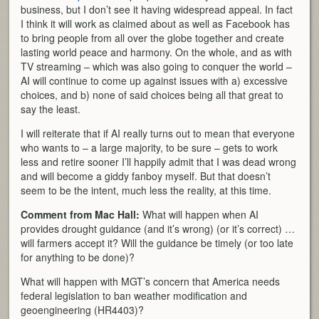
business, but I don’t see it having widespread appeal. In fact
I think it will work as claimed about as well as Facebook has
to bring people from all over the globe together and create
lasting world peace and harmony. On the whole, and as with
TV streaming – which was also going to conquer the world –
AI will continue to come up against issues with a) excessive
choices, and b) none of said choices being all that great to
say the least.
I will reiterate that if AI really turns out to mean that everyone
who wants to – a large majority, to be sure – gets to work
less and retire sooner I’ll happily admit that I was dead wrong
and will become a giddy fanboy myself. But that doesn’t
seem to be the intent, much less the reality, at this time.
Comment from Mac Hall:
What will happen when AI
provides drought guidance (and it’s wrong) (or it’s correct) …
will farmers accept it? Will the guidance be timely (or too late
for anything to be done)?
What will happen with MGT’s concern that America needs
federal legislation to ban weather modification and
geoengineering (HR4403)?