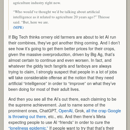
agriculture industry right now.
“Who would’ve thought we’d be talking about artificial
intelligence as it related to agriculture 20 years ago?” Thiesse
said. “But, here we are.
(MPR)
If Big Tech thinks ornery old farmers are about to let AI run
their combines, they’ve got another thing coming. And I don’t
see how it’s going to get them better prices for their crops,
given the massive overproduction, driven by Big Ag, that’s
almost certain to continue and even worsen. In fact, and
whatever the giddy tech fangirls and fanboys are always
trying to claim, I strongly suspect that people in a lot of jobs
will take considerable offense at the notion that they need
artificial “intelligence” in order to “improve” on what they’ve
been doing for most of their adult lives.
And then you see all the AI’s out there, each claiming to be
the supreme achievement. Just to name some of the
prominent ones, ChatGPT,
OpenAI,
Grok,
all the crap Google
is throwing out there,
etc., etc. And then there’s Meta
expecting people to use AI “friends” in order to cure the
“loneliness epidemic.”
If people want to try that that’s their