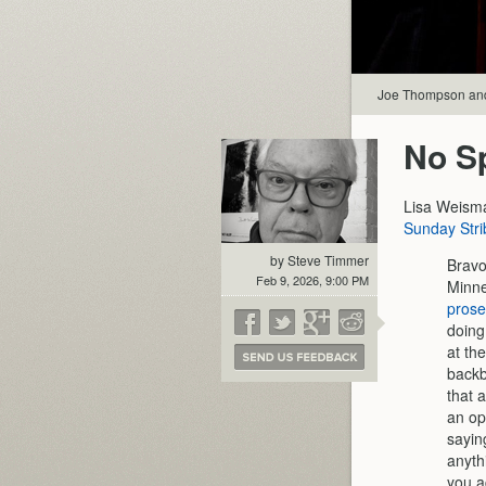
Joe Thompson and
No Sp
Lisa Weism
Sunday Stri
by Steve Timmer
Bravo
Feb 9, 2026, 9:00 PM
Minne
prose
doing
at th
backb
that 
an op
sayin
anyth
you a