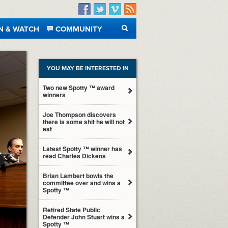
Facebook
Twitter
Vimeo
RSS
N & WATCH
COMMUNITY
SEARCH
YOU MAY BE INTERESTED IN
Two new Spotty ™ award
winners
Joe Thompson discovers
there is some shit he will not
eat
Latest Spotty ™ winner has
read Charles Dickens
Brian Lambert bowls the
committee over and wins a
Spotty ™
Retired State Public
Defender John Stuart wins a
Spotty ™