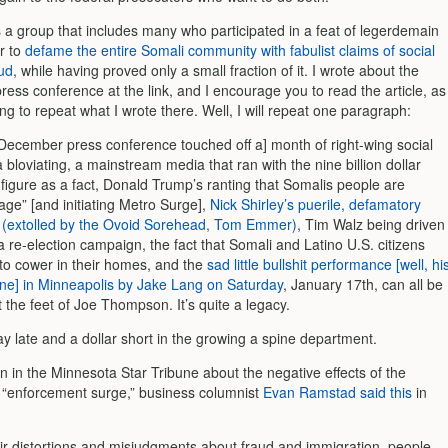
s a group that includes many who participated in a feat of legerdemain
r to
defame the entire Somali community with fabulist claims of social
aud
, while having proved only a small fraction of it. I wrote about the
ess conference at the link, and I encourage you to read the article, as
ng to repeat what I wrote there. Well, I will repeat one paragraph:
December press conference touched off a] month of right-wing social
 bloviating, a mainstream media that ran with the nine billion dollar
 figure as a fact, Donald Trump’s ranting that Somalis people are
age” [and initiating Metro Surge],
Nick Shirley’s puerile, defamatory
 (extolled by the Ovoid Sorehead, Tom Emmer)
, Tim Walz being driven
a re-election campaign, the fact that Somali and Latino U.S. citizens
to cower in their homes, and the
sad little bullshit performance [well, hi
 one] in Minneapolis by Jake Lang on Saturday
, January 17th, can all be
at the feet of Joe Thompson. It’s quite a legacy.
y late and a dollar short in the growing a spine department.
n in the Minnesota Star Tribune about the negative effects of the
 “enforcement surge,” business columnist
Evan Ramstad said this
in
eir distortions and misjudgments about fraud and immigration, people