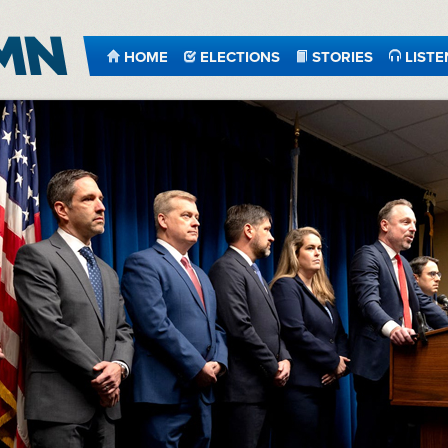
HOME
ELECTIONS
STORIES
LISTE