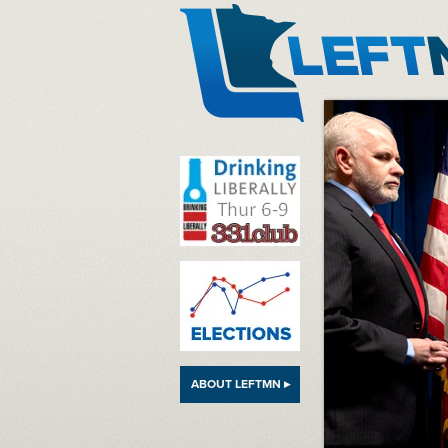
LeftMN
ABOUT LEFTMN ▸