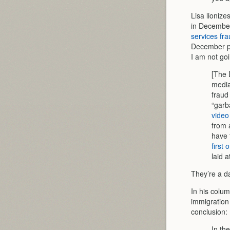
Lisa lionize
in Decembe
services fr
December pr
I am not goi
[The 
media
fraud
“garb
video
from 
have 
first
laid 
They’re a da
In his colum
immigration
conclusion:
In th