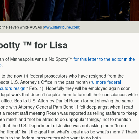
 the seven white AUSAs (
www.startribune.com
).
otty ™ for Lisa
an of Minneapolis wins a No Spotty™
for this letter to the editor in the
b
.
 to the now 14 federal prosecutors who have resigned from the
sota U.S. Attorney’s Office in the past month (“
8 more federal
cutors resign,
” Feb. 4). Hopefully they will be employed again soon
 legal work that doesn’t require them to turn off their consciences while
e office. Boo to U.S. Attorney Daniel Rosen for not showing the same
one with Attorney General Pam Bondi. I felt deep angst when I read
at a recent staff meeting Rosen was reported as telling staffers to “keep
en mind” and “not be afraid to do unpopular things,” not to mention
g that the U.S. Department of Justice was not asking them “to do
ing illegal.” Isn’t the goal that what’s legal also be what’s moral? Thank
gain to the federal prosecutors who want to do both.