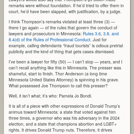
remarks were without foundation. If he’d tried to offer them in
court, he’d have been slapped, with justification, by a judge.
I think Thompson’s remarks violated at least three (3) —
there I go again — of the rules that govern the conduct of
lawyers and prosecutors in Minnesota:
Rules 3.6, 3.8, and
8.4(d) of the Rules of Professional Conduct
. Just for
example, calling defendants “fraud tourists” is odious pretrial
publicity and the kind of thing that gets cases dismissed.
I’ve been a lawyer for fifty (50) — I can’t stop — years, and I
can’t recall anything like this in Minnesota. The presser was
shameful, start to finish. Thor Anderson (a long time
Minnesota United States Attorney) is spinning in his grave.
What possessed Joe Thompson to call this presser?
Well, it isn’t what; it’s who: Pamela Jo Bondi.
It is all of a piece with other expressions of Donald Trump’s
animus toward Minnesota: a state that voted against him
three times, a governor who was his adversary in the 2024
election, and a state that champions abortion and LGBT+
rights. It drives Donald Trump nuts. Therefore, it drives