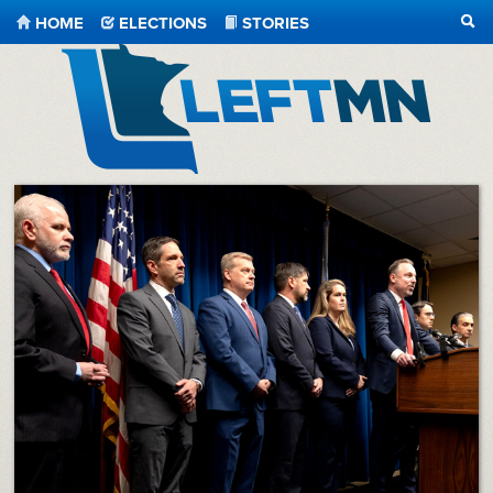
HOME
ELECTIONS
STORIES
SEA
LeftMN