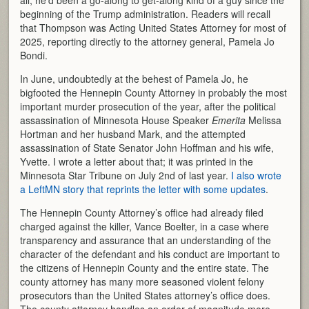
beginning of the Trump administration. Readers will recall
that Thompson was Acting United States Attorney for most of
2025, reporting directly to the attorney general, Pamela Jo
Bondi.
In June, undoubtedly at the behest of Pamela Jo, he
bigfooted the Hennepin County Attorney in probably the most
important murder prosecution of the year, after the political
assassination of Minnesota House Speaker
Emerita
Melissa
Hortman and her husband Mark, and the attempted
assassination of State Senator John Hoffman and his wife,
Yvette. I wrote a letter about that; it was printed in the
Minnesota Star Tribune on July 2nd of last year.
I also wrote
a LeftMN story that reprints the letter with some updates
.
The Hennepin County Attorney’s office had already filed
charged against the killer, Vance Boelter, in a case where
transparency and assurance that an understanding of the
character of the defendant and his conduct are important to
the citizens of Hennepin County and the entire state. The
county attorney has many more seasoned violent felony
prosecutors than the United States attorney’s office does.
The county attorney handles an order of magnitude more