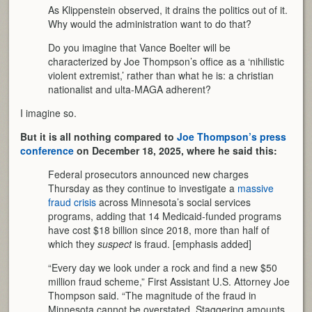
As Klippenstein observed, it drains the politics out of it.
Why would the administration want to do that?
Do you imagine that Vance Boelter will be
characterized by Joe Thompson’s office as a ‘nihilistic
violent extremist,’ rather than what he is: a christian
nationalist and ulta-MAGA adherent?
I imagine so.
But it is all nothing compared to
Joe Thompson’s press
conference
on December 18, 2025, where he said this:
Federal prosecutors announced new charges
Thursday as they continue to investigate a
massive
fraud crisis
across Minnesota’s social services
programs, adding that 14 Medicaid-funded programs
have cost $18 billion since 2018, more than half of
which they
suspect
is fraud. [emphasis added]
“Every day we look under a rock and find a new $50
million fraud scheme,” First Assistant U.S. Attorney Joe
Thompson said. “The magnitude of the fraud in
Minnesota cannot be overstated. Staggering amounts