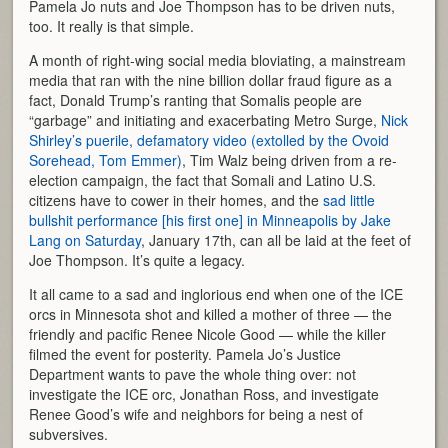
Pamela Jo nuts and Joe Thompson has to be driven nuts,
too. It really is that simple.
A month of right-wing social media bloviating, a mainstream
media that ran with the nine billion dollar fraud figure as a
fact, Donald Trump’s ranting that Somalis people are
“garbage” and initiating and exacerbating Metro Surge,
Nick
Shirley’s puerile, defamatory video (extolled by the Ovoid
Sorehead, Tom Emmer)
, Tim Walz being driven from a re-
election campaign, the fact that Somali and Latino U.S.
citizens have to cower in their homes, and the
sad little
bullshit performance [his first one] in Minneapolis by Jake
Lang on Saturday
, January 17th, can all be laid at the feet of
Joe Thompson. It’s quite a legacy.
It all came to a sad and inglorious end when one of the ICE
orcs in Minnesota shot and killed a mother of three — the
friendly and pacific Renee Nicole Good — while the killer
filmed the event for posterity. Pamela Jo’s Justice
Department wants to pave the whole thing over: not
investigate the ICE orc, Jonathan Ross, and investigate
Renee Good’s wife and neighbors for being a nest of
subversives.