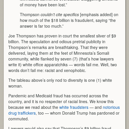
of money have been lost.”
Thompson
couldn’t cite specifics
[emphasis added] on
how much of the $18 billion is fraudulent, saying “the
answer is far too much.”
Joe Thompson has proven in court the smallest sliver of $9
billion. The speculation and odious pretrial publicity in
Thompson’s remarks are breathtaking. That they were
delivered, laying them at the feet of Minnesota’s Somali
community, while flanked by seven (7) (that’s how lawyers
write it) white office apparatchiks — words fail me. Well, two
words don’t fail me: racist and xenophobic.
The tableau above’s only nod to diversity is one (1) white
woman.
Pandemic and Medicaid fraud has occurred across the
country, and it is no respecter of racial lines. We know this
because we read about the
white fraudsters
— and
notorious
drug traffickers
, too — whom Donald Trump has pardoned or
commuted.
Lawyers would also say that Thompson’s $9 billion fraud