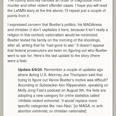
murder and other violent offender cases. I hope you will read
the LeftMN story at the link above; I’ll repeat just a couple of
points from it.
I expressed concern that Boelter’s politics, his MAGAness
and christian (I don’t capitalize it here, because it isn’t really a
religion in this context) nationalism would be minimized.
Boelter texted his family on the morning of the shootings,
after all, writing that he “had gone to war.” It doesn’t appear
that federal prosecutors are keen on figuring out who Boelter
went to war for. Here’s the last update to the story (there
were a few):
Update 8/9/25
: Remember a couple of updates ago
where Acting U.S. Attorney Joe Thompson said that
trying to figure out Vance Boelter’s motive was difficult?
According to Substacker Ken Klippenstein, speaking on
Molly Jong Fast’s podcast on August 9th, the feds are
adopting a new category for crime statistics called
‘nihilistic violent extremist.’ It would replace more
specific categories like ‘neo-Nazi.’ [or MAGA, or anti-
abortion extremist, or christian nationalist]