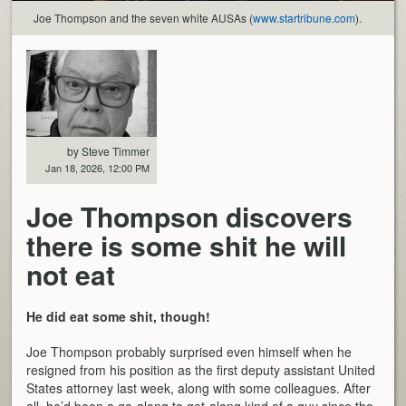
Joe Thompson and the seven white AUSAs (
www.startribune.com
).
by Steve Timmer
Jan 18, 2026, 12:00 PM
Joe Thompson discovers
there is some shit he will
not eat
He did eat some shit, though!
Joe Thompson probably surprised even himself when he
resigned from his position as the first deputy assistant United
States attorney last week, along with some colleagues. After
all, he’d been a go-along to get-along kind of a guy since the