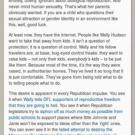
entirely, utterly, ignorant about biological reproduction. And
never mind human sexuality. That’s what her parents
obviously wanted. If you are a child who questions their
sexual attraction or gender identity in an environment like
this, well, good luck.
At least now, they have the internet. People like Wally Hudson
want to take that away from kids. It isn’t a question of
protection; it is a question of control. Wally and his fellow
travelers are, at base, bug-eyed control freaks: they want to
raise kids – not only their kids,
everybody’s kids
– to be just
like them. Because most of the time, it’s the way they were
raised, in authoritarian homes. They’ve lived it so long that it
is just comfortable. They’ve gone from being told what to do
to telling people what to do.
This desire is apparent in every Republican impulse. You see
it when
Wally tells DFL supporters of reproductive freedom
that they are going to hell
. You see it when Republican
legislators try to
siphon off as much money as possible from
public schools
to support places where little Johnnie and
Janie won’t be exposed to ideas other than the ‘right’ ones.
You can even see it in the
failed attempt to destroy the