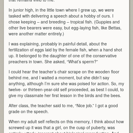
In junior high, in the little town where I grew up, we were
tasked with delivering a speech about a hobby of ours. I
chose keeping – and breeding – tropical fish. (Guppies and
other live bearers were easy, but egg-laying fish, like Bettas,
were another matter entirely.)
I was explaining, probably in painful detail, about the
fertilization of eggs laid by the female fish, when a hand shot
up. It belonged to the daughter of one of the conservative
preachers in town. She asked, “What’s sperm?”
I could hear the teacher’s chair scrape on the wooden floor
behind me, and I waited a moment, but she didn’t say
anything, although I’m sure she was poised for action. So, my
twelve- or thirteen-year-old self proceeded, as best I could, to
give my classmate her first lesson in the birds and the bees.
After class, the teacher said to me, “Nice job.” I got a good
grade on the speech.
When my adult self reflects on this memory, I think about how
screwed up it was that a girl, on the cusp of puberty, was