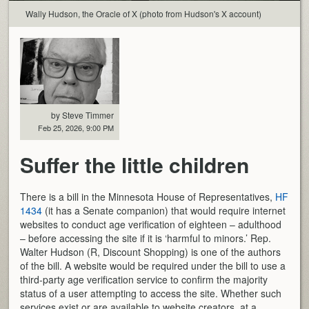
Wally Hudson, the Oracle of X (photo from Hudson's X account)
by Steve Timmer
Feb 25, 2026, 9:00 PM
Suffer the little children
There is a bill in the Minnesota House of Representatives,
HF
1434
(it has a Senate companion) that would require internet
websites to conduct age verification of eighteen – adulthood
– before accessing the site if it is ‘harmful to minors.’ Rep.
Walter Hudson (R, Discount Shopping) is one of the authors
of the bill. A website would be required under the bill to use a
third-party age verification service to confirm the majority
status of a user attempting to access the site. Whether such
services exist or are available to website creators, at a