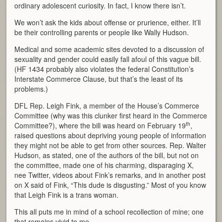
ordinary adolescent curiosity. In fact, I know there isn’t.
We won’t ask the kids about offense or prurience, either. It’ll
be their controlling parents or people like Wally Hudson.
Medical and some academic sites devoted to a discussion of
sexuality and gender could easily fall afoul of this vague bill.
(HF 1434 probably also violates the federal Constitution’s
Interstate Commerce Clause, but that’s the least of its
problems.)
DFL Rep. Leigh Fink, a member of the House’s Commerce
Committee (why was this clunker first heard in the Commerce
th
Committee?), where the bill was heard on February 19
,
raised questions about depriving young people of information
they might not be able to get from other sources. Rep. Walter
Hudson, as stated, one of the authors of the bill, but not on
the committee, made one of his charming, disparaging X,
nee Twitter, videos about Fink’s remarks, and in another post
on X said of Fink, “This dude is disgusting.” Most of you know
that Leigh Fink is a trans woman.
This all puts me in mind of a school recollection of mine; one
that remains vivid to me.