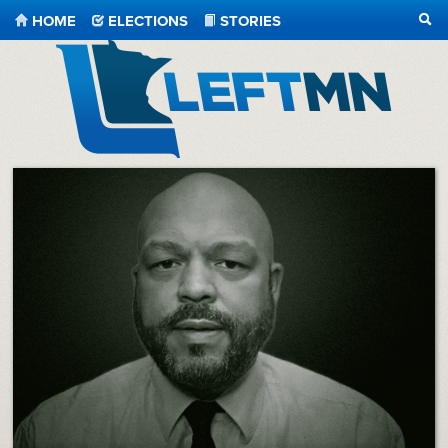
HOME
ELECTIONS
STORIES
SEA
LeftMN