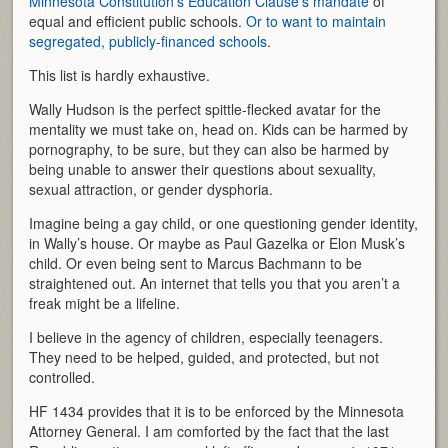
Minnesota Constitution’s Education Clause’s mandate
of
equal and efficient public schools.
Or to want to maintain
segregated, publicly-financed schools
.
This list is hardly exhaustive.
Wally Hudson is the perfect spittle-flecked avatar for the
mentality we must take on, head on. Kids can be harmed by
pornography, to be sure, but they can also be harmed by
being unable to answer their questions about sexuality,
sexual attraction, or gender dysphoria.
Imagine being a gay child, or one questioning gender identity,
in Wally’s house. Or maybe as Paul Gazelka or Elon Musk’s
child. Or even being sent to Marcus Bachmann to be
straightened out. An internet that tells you that you aren’t a
freak might be a lifeline.
I believe in the agency of children, especially teenagers.
They need to be helped, guided, and protected, but not
controlled.
HF 1434 provides that it is to be enforced by the Minnesota
Attorney General. I am comforted by the fact that the last