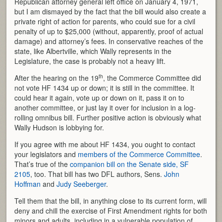
Republican attorney general left office on January 4, 1971,
but I am dismayed by the fact that the bill would also create a
private right of action for parents, who could sue for a civil
penalty of up to $25,000 (without, apparently, proof of actual
damage) and attorney’s fees. In conservative reaches of the
state, like Albertville, which Wally represents in the
Legislature, the case is probably not a heavy lift.
th
After the hearing on the 19
, the Commerce Committee did
not vote HF 1434 up or down; it is still in the committee. It
could hear it again, vote up or down on it, pass it on to
another committee, or just lay it over for inclusion in a log-
rolling omnibus bill. Further positive action is obviously what
Wally Hudson is lobbying for.
If you agree with me about HF 1434, you ought to contact
your legislators and
members of the Commerce Committee
.
That’s true of the
companion bill on the Senate side, SF
2105
, too. That bill has two DFL authors, Sens.
John
Hoffman
and
Judy Seeberger
.
Tell them that the bill, in anything close to its current form, will
deny and chill the exercise of First Amendment rights for both
minors and adults, including in a vulnerable population of