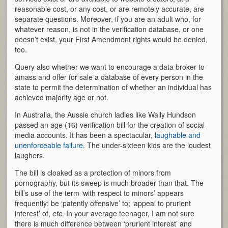
reasonable cost, or any cost, or are remotely accurate, are
separate questions. Moreover, if you are an adult who, for
whatever reason, is not in the verification database, or one
doesn’t exist, your First Amendment rights would be denied,
too.
Query also whether we want to encourage a data broker to
amass and offer for sale a database of every person in the
state to permit the determination of whether an individual has
achieved majority age or not.
In Australia, the Aussie church ladies like Wally Hundson
passed an age (16) verification bill for the creation of social
media accounts. It has been a spectacular,
laughable and
unenforceable failure
. The under-sixteen kids are the loudest
laughers.
The bill is cloaked as a protection of minors from
pornography, but its sweep is much broader than that. The
bill’s use of the term ‘with respect to minors’ appears
frequently: be ‘patently offensive’ to; ‘appeal to prurient
interest’ of,
etc
. In your average teenager, I am not sure
there is much difference between ‘prurient interest’ and