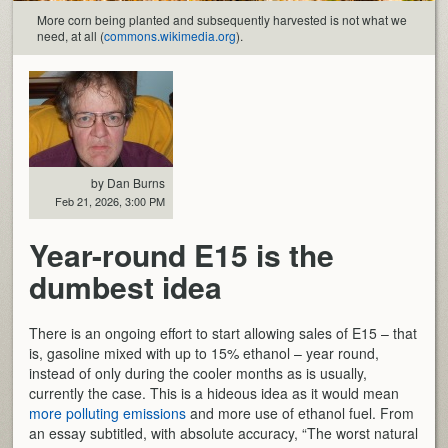
More corn being planted and subsequently harvested is not what we
need, at all (
commons.wikimedia.org
).
by Dan Burns
Feb 21, 2026, 3:00 PM
Year-round E15 is the
dumbest idea
There is an ongoing effort to start allowing sales of E15 – that
is, gasoline mixed with up to 15% ethanol – year round,
instead of only during the cooler months as is usually,
currently the case. This is a hideous idea as it would mean
more polluting emissions
and more use of ethanol fuel. From
an essay subtitled, with absolute accuracy, “The worst natural