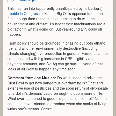
This has run into (apparently unanticipated by its backers)
trouble in Congress.
Like me, Big Oil is opposed to ethanol
fuel, though their reasons have nothing to do with the
environment and climate. I suspect their machinations are a
big factor in what’s going on. But year-round E15 could still
happen.
Farm policy should be grounded in phasing out both ethanol
fuel and all other environmentally destructive (including
climate changing) overproduction in general. Farmers can be
compensated with big increases in CRP eligibility and
payment amounts, and Big Ag can go suck it. None of that
looks at all likely to happen any time soon.
Comment from Joe Musich:
Do we all need to relive the
Dust Bowl to get how dangerous overfarming is? That and
extensive use of pesticides and the soon return of glyphosate
to lardollini’s demons’ cauldron ought to doom more of life.
What ever happened to good old population control? No one
seems to have listened to grandma when she spoke of living
within one’s means. Geeze.