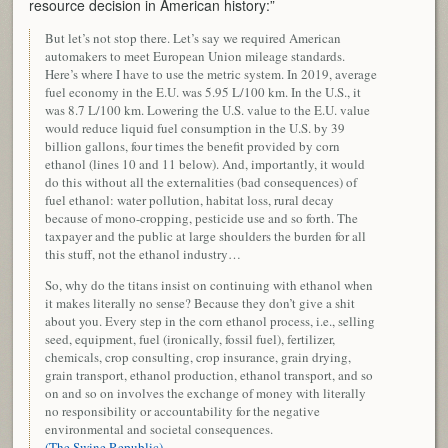
resource decision in American history:”
But let’s not stop there. Let’s say we required American
automakers to meet European Union mileage standards.
Here’s where I have to use the metric system. In 2019, average
fuel economy in the E.U. was 5.95 L/100 km. In the U.S., it
was 8.7 L/100 km. Lowering the U.S. value to the E.U. value
would reduce liquid fuel consumption in the U.S. by 39
billion gallons, four times the benefit provided by corn
ethanol (lines 10 and 11 below). And, importantly, it would
do this without all the externalities (bad consequences) of
fuel ethanol: water pollution, habitat loss, rural decay
because of mono-cropping, pesticide use and so forth. The
taxpayer and the public at large shoulders the burden for all
this stuff, not the ethanol industry…
So, why do the titans insist on continuing with ethanol when
it makes literally no sense? Because they don’t give a shit
about you. Every step in the corn ethanol process, i.e., selling
seed, equipment, fuel (ironically, fossil fuel), fertilizer,
chemicals, crop consulting, crop insurance, grain drying,
grain transport, ethanol production, ethanol transport, and so
on and so on involves the exchange of money with literally
no responsibility or accountability for the negative
environmental and societal consequences.
(The Swine Republic)