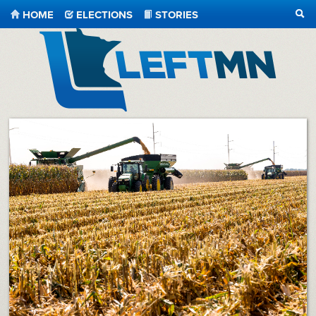
HOME
ELECTIONS
STORIES
SEA
LeftMN