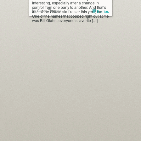
interesting, especially after a change in
control from one party to another. And that’s
by Steve Timmer
Stories
true of the House staff roster this year, too.
One of the names that popped right out at me
was Bill Glahn, everyone’s favorite […]