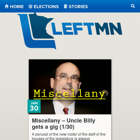
HOME
ELECTIONS
STORIES
SEA
LeftMN
JAN
30
Miscellany – Uncle Billy
gets a gig (1/30)
A perusal of the new roster of the staff of the
houses of the legislature is always