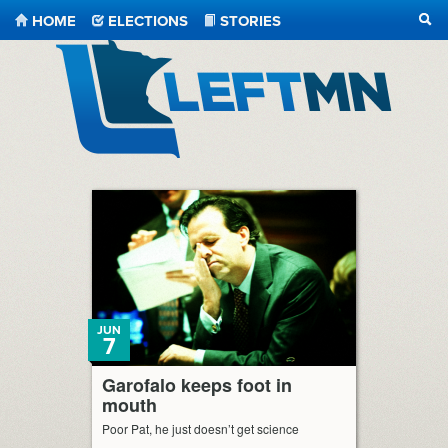
HOME
ELECTIONS
STORIES
SEA
LeftMN
JUN
7
Garofalo keeps foot in
mouth
Poor Pat, he just doesn’t get science