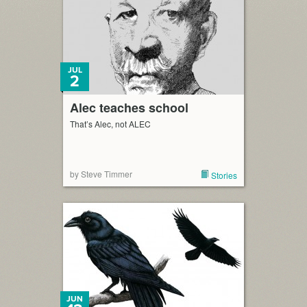
JUL
2
Alec teaches school
That’s Alec, not ALEC
by Steve Timmer
Stories
JUN