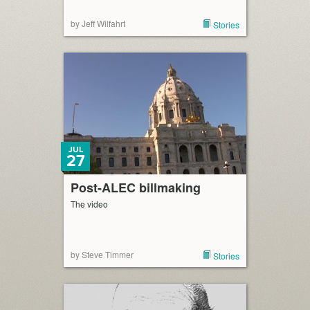
by Jeff Wilfahrt
Stories
JUL
27
Post-ALEC billmaking
The video
by Steve Timmer
Stories