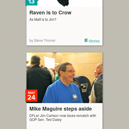
13
Raven is to Crow
As Matt is to Jim?
by Steve Timmer
Stories
MAY
24
Mike Maguire steps aside
DFLer Jim Carlson now faces rematch with
GOP Sen. Ted Daley