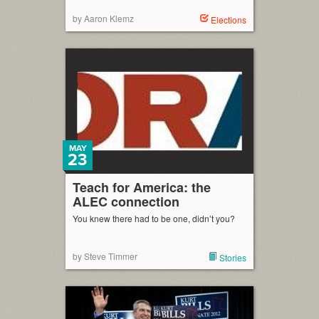
by Aaron Klemz
Elections
MAY
23
Teach for America: the
ALEC connection
You knew there had to be one, didn’t you?
by Steve Timmer
Stories