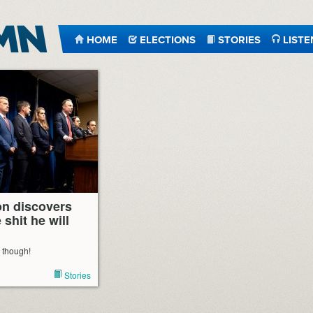
HOME
ELECTIONS
STORIES
LISTE
n discovers
 shit he will
, though!
Stories