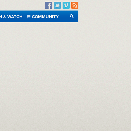
Facebook
Twitter
Vimeo
RSS
N & WATCH
COMMUNITY
SEARCH