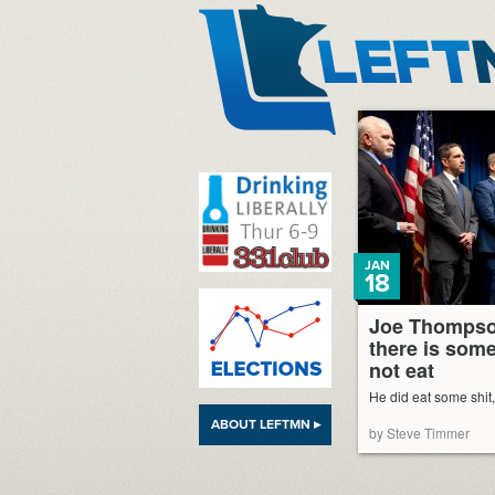
LeftMN
JAN
18
Joe Thompso
there is some
not eat
He did eat some shit
ABOUT LEFTMN ▸
by Steve Timmer