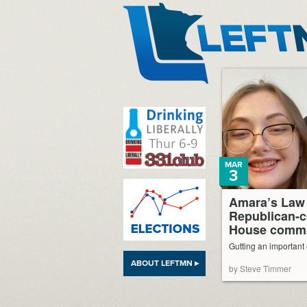
LeftMN
MAR
3
Amara’s Law 
Republican-c
House commi
Gutting an important
ABOUT LEFTMN ▸
by Steve Timmer