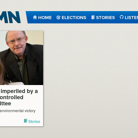
HOME
ELECTIONS
STORIES
LISTE
imperiled by a
ontrolled
ttee
 environmental victory
Stories