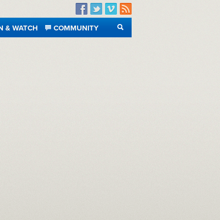
Facebook
Twitter
Vimeo
RSS
N & WATCH
COMMUNITY
SEARCH