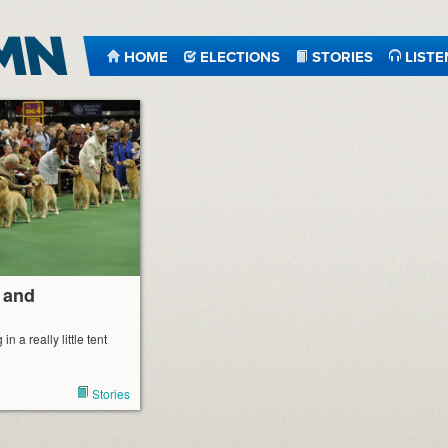
HOME
ELECTIONS
STORIES
LISTE
 and
in a really little tent
Stories