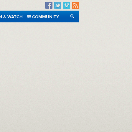
Facebook
Twitter
Vimeo
RSS
N & WATCH
COMMUNITY
SEARCH