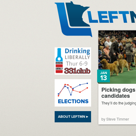
LeftMN
JAN
13
Picking dogs
candidates
They’ll do the judging 
ABOUT LEFTMN ▸
by Steve Timmer