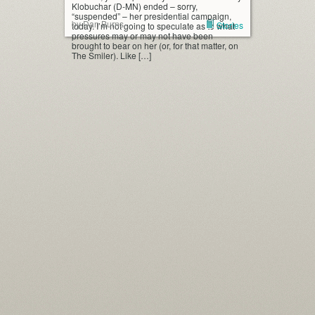
Klobuchar (D-MN) ended – sorry,
“suspended” – her presidential campaign,
by Dan Burns
Stories
today. I’m not going to speculate as to what
pressures may or may not have been
brought to bear on her (or, for that matter, on
The Smiler). Like […]