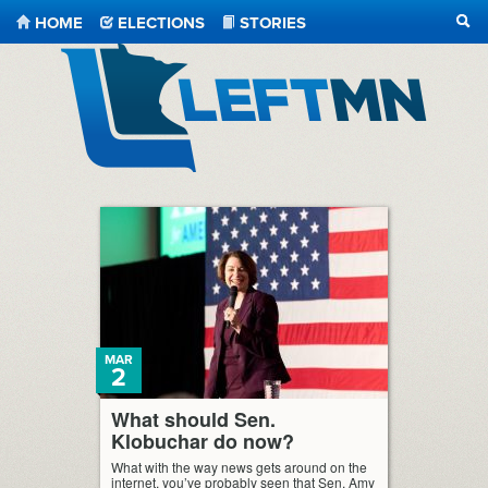
HOME
ELECTIONS
STORIES
SEA
LeftMN
MAR
2
What should Sen.
Klobuchar do now?
What with the way news gets around on the
internet, you’ve probably seen that Sen. Amy