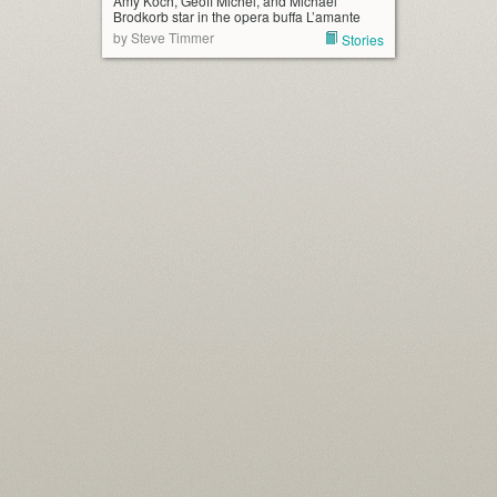
Amy Koch, Geoff Michel, and Michael
Brodkorb star in the opera buffa L’amante
by Steve Timmer
Stories