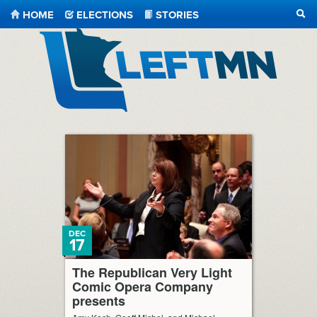
HOME
ELECTIONS
STORIES
SEA
LeftMN
DEC
17
The Republican Very Light
Comic Opera Company
presents