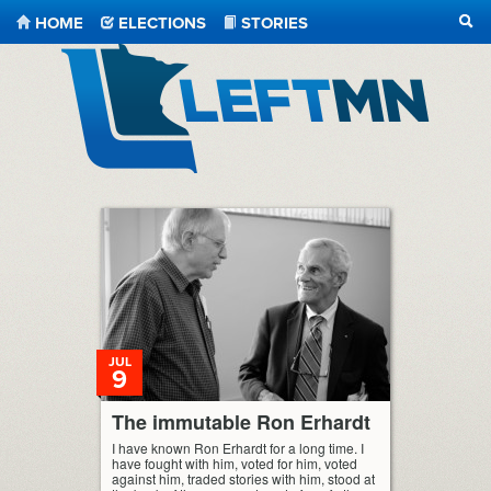
HOME
ELECTIONS
STORIES
SEA
LeftMN
JUL
9
The immutable Ron Erhardt
I have known Ron Erhardt for a long time. I
have fought with him, voted for him, voted
against him, traded stories with him, stood at