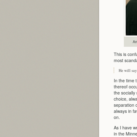
An
This is conf
most scandal
He will say
In the time 
thereof occ
the sociall
choice, alwa
separation o
always in fa
on.
As I have wr
in the Minne