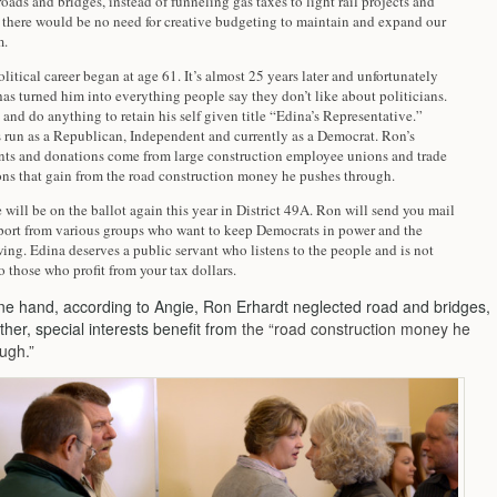
oads and bridges, instead of funneling gas taxes to light rail projects and
, there would be no need for creative budgeting to maintain and expand our
m.
olitical career began at age 61. It’s almost 25 years later and unfortunately
has turned him into everything people say they don’t like about politicians.
 and do anything to retain his self given title “Edina’s Representative.”
s run as a Republican, Independent and currently as a Democrat. Ron’s
ts and donations come from large construction employee unions and trade
ons that gain from the road construction money he pushes through.
will be on the ballot again this year in District 49A. Ron will send you mail
pport from various groups who want to keep Democrats in power and the
ng. Edina deserves a public servant who listens to the people and is not
 those who profit from your tax dollars.
ne hand, according to Angie, Ron Erhardt neglected road and bridges,
ther, special interests benefit from
the “road construction money he
ugh.”