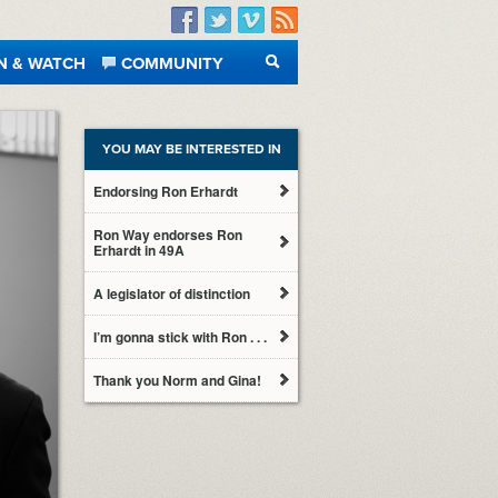
Facebook
Twitter
Vimeo
RSS
N & WATCH
COMMUNITY
SEARCH
YOU MAY BE INTERESTED IN
Endorsing Ron Erhardt
Ron Way endorses Ron
Erhardt in 49A
A legislator of distinction
I’m gonna stick with Ron . . .
Thank you Norm and Gina!