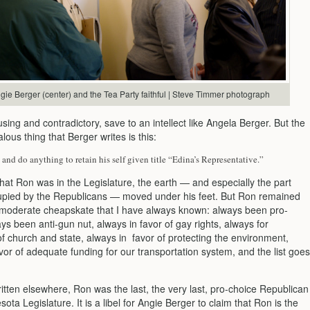
gie Berger (center) and the Tea Party faithful | Steve Timmer photograph
using and contradictory, save to an intellect like Angela Berger. But the
ous thing that Berger writes is this:
 and do anything to retain his self given title “Edina’s Representative.”
that Ron was in the Legislature, the earth — and especially the part
upied by the Republicans — moved under his feet. But Ron remained
y moderate cheapskate that I have always known: always been pro-
ys been anti-gun nut, always in favor of gay rights, always for
f church and state, always in favor of protecting the environment,
vor of adequate funding for our transportation system, and the list goes
itten elsewhere, Ron was the last, the very last, pro-choice Republican
sota Legislature. It is a libel for Angie Berger to claim that Ron is the