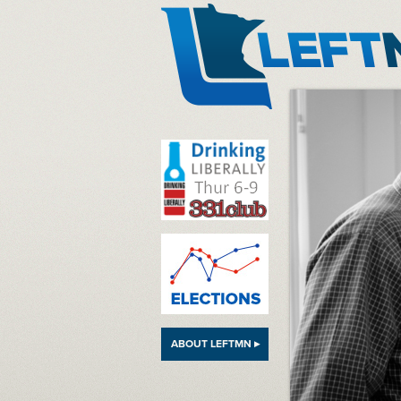
LeftMN
ABOUT LEFTMN ▸