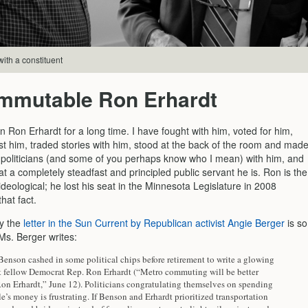
with a constituent
immutable Ron Erhardt
 Ron Erhardt for a long time. I have fought with him, voted for him,
st him, traded stories with him, stood at the back of the room and mad
r politicians (and some of you perhaps know who I mean) with him, and
 a completely steadfast and principled public servant he is. Ron is the
ideological; he lost his seat in the Minnesota Legislature in 2008
hat fact.
y the
letter in the Sun Current by Republican activist Angie Berger
is so
Ms. Berger writes:
Benson cashed in some political chips before retirement to write a glowing
ut fellow Democrat Rep. Ron Erhardt (“Metro commuting will be better
Ron Erhardt,” June 12). Politicians congratulating themselves on spending
e’s money is frustrating. If Benson and Erhardt prioritized transportation