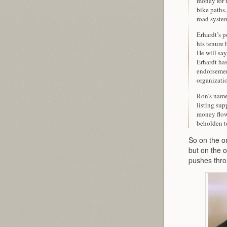
money for r
bike paths
road syste
Erhardt’s p
his tenure 
He will say
Erhardt ha
endorsemen
organizati
Ron’s name 
listing su
money flowi
beholden to
So on the o
but on the o
pushes thro