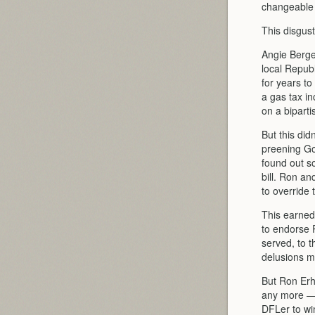
changeable
This disgus
Angie Berge
local Repub
for years t
a gas tax in
on a biparti
But this did
preening Go
found out s
bill. Ron a
to override 
This earned
to endorse 
served, to t
delusions m
But Ron Erh
any more — 
DFLer to win