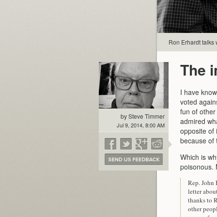
Ron Erhardt talks 
The 
I have known
voted again
fun of othe
by Steve Timmer
admired what
Jul 9, 2014, 8:00 AM
opposite of 
because of t
Which is wh
poisonous. 
Rep. John 
letter abo
thanks to 
other peopl