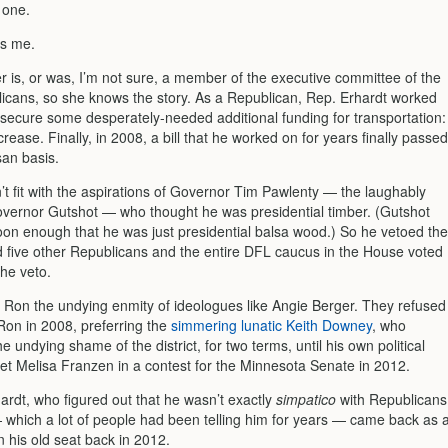
 one.
ts me.
r is, or was, I’m not sure, a member of the executive committee of the
licans, so she knows the story. As a Republican, Rep. Erhardt worked
o secure some desperately-needed additional funding for transportation:
crease. Finally, in 2008, a bill that he worked on for years finally passed
san basis.
n’t fit with the aspirations of Governor Tim Pawlenty — the laughably
vernor Gutshot — who thought he was presidential timber. (Gutshot
oon enough that he was just presidential balsa wood.) So he vetoed the
nd five other Republicans and the entire DFL caucus in the House voted
the veto.
 Ron the undying enmity of ideologues like Angie Berger. They refused
Ron in 2008, preferring the
simmering lunatic Keith Downey
, who
he undying shame of the district, for two terms, until his own political
et Melisa Franzen in a contest for the Minnesota Senate in 2012.
ardt, who figured out that he wasn’t exactly
simpatico
with Republicans
which a lot of people had been telling him for years — came back as 
 his old seat back in 2012.