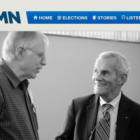
HOME
ELECTIONS
STORIES
LISTE