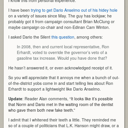
I know this from personal experience.
I have been
trying to get Dario Anselmo out of his hidey hole
on a variety of issues since May. The guy has lockjaw; he
probably got it from campaign consultant Brian McClung or
maybe campaign co-chair and non-Edinan Cam Winton.
I asked Dario the Silent
this question
, among others:
In 2008, then and current local representative, Ron
Erhardt, voted to override the governor’s veto of a
gasoline tax increase. Would you have done that?
He hasn’t answered it, or even acknowledged receipt of it.
So you will appreciate that it annoys me when a bunch of out-
of-the-district yobs come in and start telling lies about Ron
Erhardt to support a lightweight like Dario Anselmo.
Update
: Reader Alan comments, “
It looks like it’s possible
that Norm and Dario met in the waiting room of the dentist
who gave them both new fake teeth.”
I admit that I whitened their teeth a little. They reminded me
so of a couple of politicians that L.K. Hanson might draw, or a