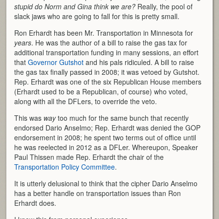
stupid do Norm and Gina think we are?
Really, the pool of
slack jaws who are going to fall for this is pretty small.
Ron Erhardt has been Mr. Transportation in Minnesota for
years
. He was the author of a bill to raise the gas tax for
additional transportation funding in many sessions, an effort
that
Governor Gutshot
and his pals ridiculed. A bill to raise
the gas tax finally passed in 2008; it was vetoed by Gutshot.
Rep. Erhardt was one of the six Republican House members
(Erhardt used to be a Republican, of course) who voted,
along with all the DFLers, to override the veto.
This was
way
too much for the same bunch that recently
endorsed Dario Anselmo; Rep. Erhardt was denied the GOP
endorsement in 2008; he spent two terms out of office until
he was reelected in 2012 as a DFLer. Whereupon, Speaker
Paul Thissen made Rep. Erhardt the chair of the
Transportation Policy Committee
.
It is utterly delusional to think that the cipher Dario Anselmo
has a better handle on transportation issues than Ron
Erhardt does.