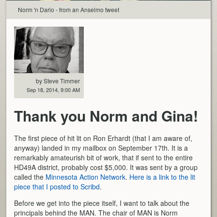
Norm 'n Dario - from an Anselmo tweet
by Steve Timmer
Sep 18, 2014, 9:00 AM
Thank you Norm and Gina!
The first piece of hit lit on Ron Erhardt (that I am aware of,
anyway) landed in my mailbox on September 17th. It is a
remarkably amateurish bit of work, that if sent to the entire
HD49A district, probably cost $5,000. It was sent by a group
called the
Minnesota Action Network
.
Here is a link to the lit
piece that I posted to Scribd
.
Before we get into the piece itself, I want to talk about the
principals behind the MAN. The chair of MAN is Norm