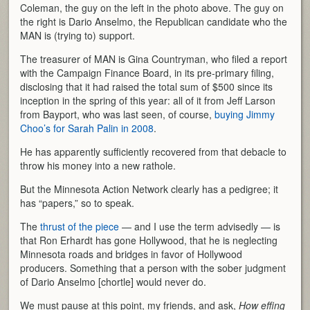
Coleman, the guy on the left in the photo above. The guy on
the right is Dario Anselmo, the Republican candidate who the
MAN is (trying to) support.
The treasurer of MAN is Gina Countryman, who filed a report
with the Campaign Finance Board, in its pre-primary filing,
disclosing that it had raised the total sum of $500 since its
inception in the spring of this year: all of it from Jeff Larson
from Bayport, who was last seen, of course,
buying Jimmy
Choo’s for Sarah Palin in 2008
.
He has apparently sufficiently recovered from that debacle to
throw his money into a new rathole.
But the Minnesota Action Network clearly has a pedigree; it
has “papers,” so to speak.
The
thrust of the piece
— and I use the term advisedly — is
that Ron Erhardt has gone Hollywood, that he is neglecting
Minnesota roads and bridges in favor of Hollywood
producers. Something that a person with the sober judgment
of Dario Anselmo [chortle] would never do.
We must pause at this point, my friends, and ask,
How effing