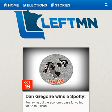
HOME
ELECTIONS
STORIES
SEA
LeftMN
OCT
19
Dan Gregoire wins a Spotty!
For laying out the economic case for voting
for Keith Ellison