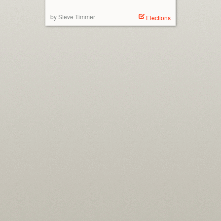
by Steve Timmer
Elections