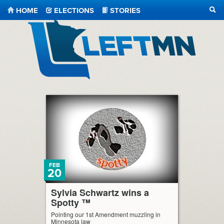
HOME
ELECTIONS
STORIES
SEA
LeftMN
FEB
20
Sylvia Schwartz wins a
Spotty ™
Pointing our 1st Amendment muzzling in
Minnesota law