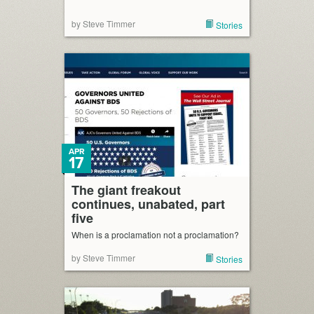
by Steve Timmer
Stories
APR
17
The giant freakout
continues, unabated, part
five
When is a proclamation not a proclamation?
by Steve Timmer
Stories