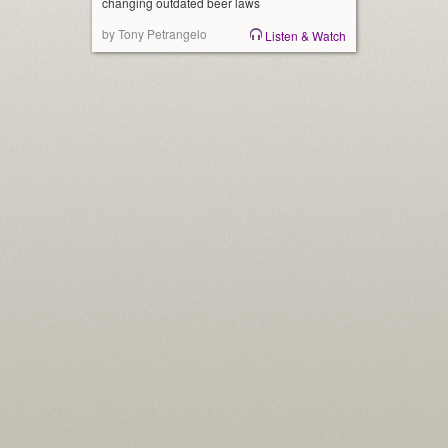
changing outdated beer laws
by Tony Petrangelo
Listen & Watch