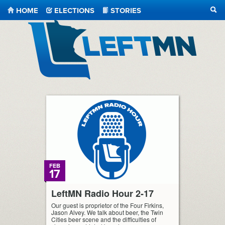
HOME
ELECTIONS
STORIES
SEA
LeftMN
FEB
17
LeftMN Radio Hour 2-17
Our guest is proprietor of the Four Firkins,
Jason Alvey. We talk about beer, the Twin
Cities beer scene and the difficulties of