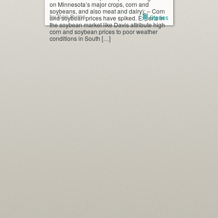
on Minnesota’s major crops, corn and
soybeans, and also meat and dairy): – Corn
by Dan Burns
Stories
and soybean prices have spiked. Experts in
the soybean market like Davis attribute high
corn and soybean prices to poor weather
conditions in South […]