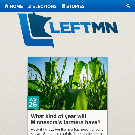
HOME
ELECTIONS
STORIES
SEA
LeftMN
MAY
26
What kind of year will
Minnesota’s farmers have?
Heck if I know. For that matter, heck if anyone
knows. Some data points (I’m focusing here