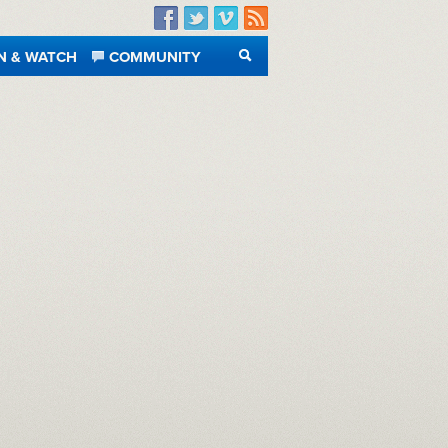
Facebook
Twitter
Vimeo
RSS
N & WATCH
COMMUNITY
SEARCH