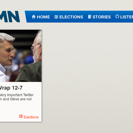
HOME
ELECTIONS
STORIES
LISTE
rap 12-7
Very Important Twitter
n and Steve are not
Elections