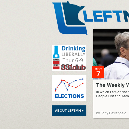
LeftMN
DEC
7
The Weekly W
In which I am on the 
People List and Aaro
ABOUT LEFTMN ▸
by Tony Petrangelo