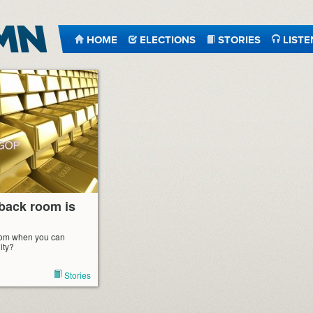
HOME
ELECTIONS
STORIES
LISTE
 back room is
room when you can
ity?
Stories