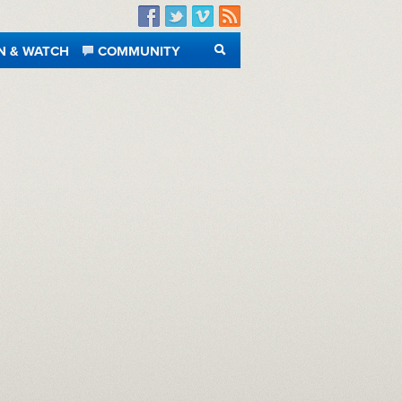
Facebook
Twitter
Vimeo
RSS
N & WATCH
COMMUNITY
SEARCH