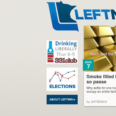
LeftMN
AUG
7
Smoke filled
so passe
Why settle for one 
occupy an entire facil
ABOUT LEFTMN ▸
by Jeff Wilfahrt