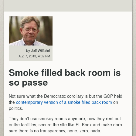
by Jeff Wilfahrt
Aug 7, 2013, 4:02 PM
Smoke filled back room is
so passe
Not sure what the Democratic corollary is but the GOP held
the
contemporary version of a smoke filled back room
on
politics.
They don’t use smokey rooms anymore, now they rent out
entire facilities, secure the site like Ft. Knox and make darn
sure there is no transparency, none, zero, nada.