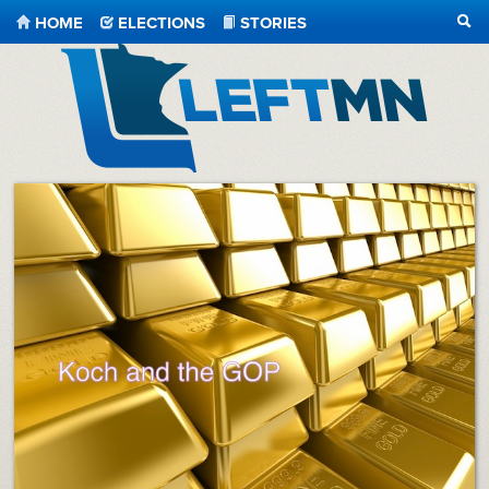
HOME
ELECTIONS
STORIES
SEA
LeftMN