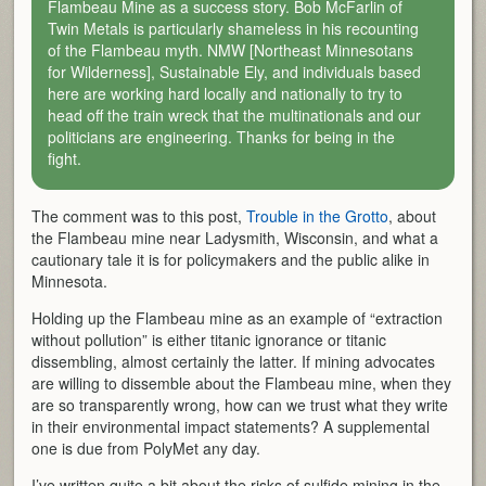
Flambeau Mine as a success story. Bob McFarlin of
Twin Metals is particularly shameless in his recounting
of the Flambeau myth. NMW [Northeast Minnesotans
for Wilderness], Sustainable Ely, and individuals based
here are working hard locally and nationally to try to
head off the train wreck that the multinationals and our
politicians are engineering. Thanks for being in the
fight.
The comment was to this post,
Trouble in the Grotto
, about
the Flambeau mine near Ladysmith, Wisconsin, and what a
cautionary tale it is for policymakers and the public alike in
Minnesota.
Holding up the Flambeau mine as an example of “extraction
without pollution” is either titanic ignorance or titanic
dissembling, almost certainly the latter. If mining advocates
are willing to dissemble about the Flambeau mine, when they
are so transparently wrong, how can we trust what they write
in their environmental impact statements? A supplemental
one is due from PolyMet any day.
I’ve written quite a bit about the risks of sulfide mining in the