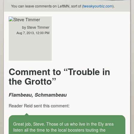
You can leave comments on LeftMN, sort of (
tweakyourbiz.com
).
by Steve Timmer
Aug 7, 2013, 12:00 PM
Comment to “Trouble in
the Grotto”
Flambeau, Schmambeau
Reader Reid sent this comment:
Great job, Steve. Those of us who live in the Ely area
listen all the time to the local boosters touting the