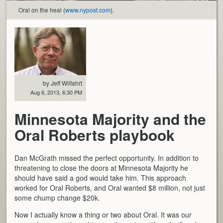
Oral on the heal (
www.nypost.com
).
by Jeff Wilfahrt
Aug 6, 2013, 6:30 PM
Minnesota Majority and the
Oral Roberts playbook
Dan McGrath missed the perfect opportunity. In addition to
threatening to close the doors at Minnesota Majority he
should have said a god would take him. This approach
worked for Oral Roberts, and Oral wanted $8 million, not just
some chump change $20k.
Now I actually know a thing or two about Oral. It was our