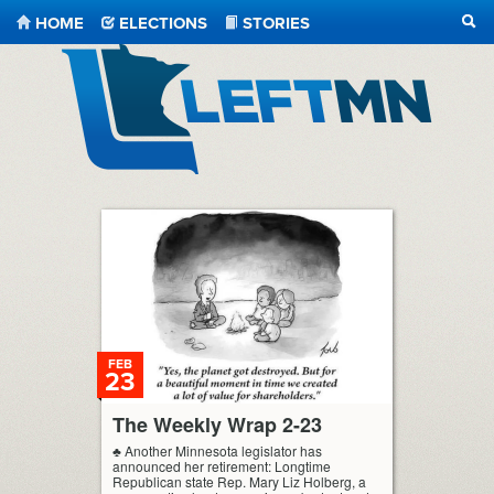
HOME
ELECTIONS
STORIES
SEA
LeftMN
FEB
23
The Weekly Wrap 2-23
♣ Another Minnesota legislator has
announced her retirement: Longtime
Republican state Rep. Mary Liz Holberg, a