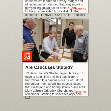
conservative leader on privacy, budget and
other issues, announced Saturday morning
that she would not run for a ninth term.
by Tony Petrangelo
Elections
Holberg represented house district 58A,
centered in Lakeville. 58A is an R+11 district
according to hPVI, so most of […]
APR
24
Are Caucuses Stupid?
TC Daily Planet’s Sheila Regan thinks so: I
have to admit that until this past week, I
hadn’t been to a caucus since 1996. I don’t
remember much about that caucus, except
that it was long and boring, it took place at St.
Mary’s Greek Orthodox Church, and I
by Tony Petrangelo
Elections
remember listening to speeches of people
[…]