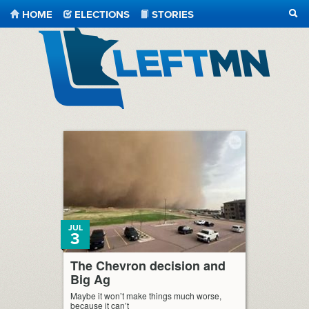
HOME
ELECTIONS
STORIES
SEA
LeftMN
JUL
3
The Chevron decision and
Big Ag
Maybe it won’t make things much worse,
because it can’t