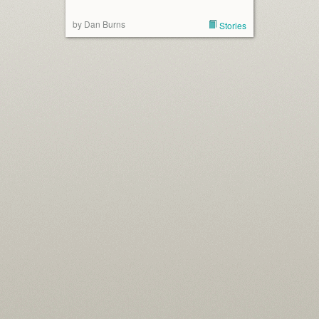
by Dan Burns
Stories