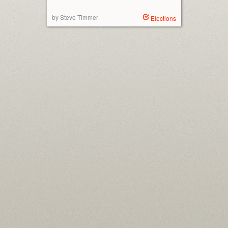
by Steve Timmer
Elections