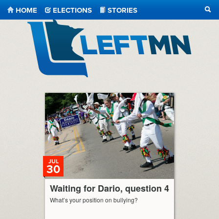
HOME
ELECTIONS
STORIES
SEA
LeftMN
JUL
30
Waiting for Dario, question 4
What’s your position on bullying?