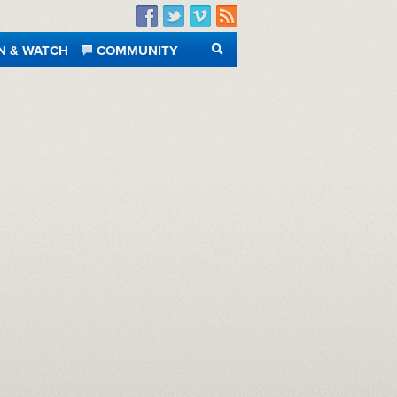
Facebook
Twitter
Vimeo
RSS
N & WATCH
COMMUNITY
SEARCH