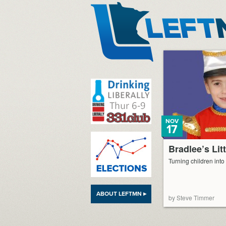
LeftMN
NOV
17
Bradlee’s Lit
Turning children int
ABOUT LEFTMN ▸
by Steve Timmer