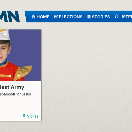
HOME
ELECTIONS
STORIES
LISTE
tlest Army
o spambots for Jesus
Stories