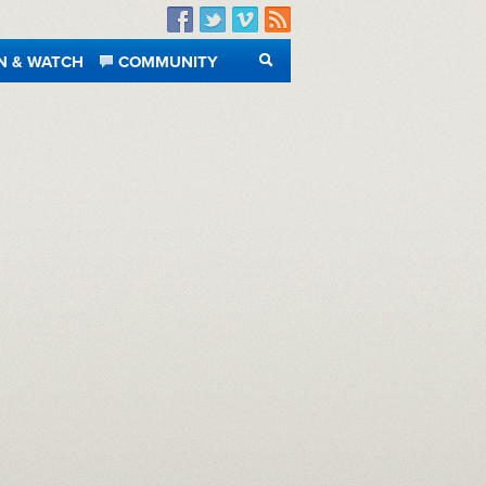
Facebook
Twitter
Vimeo
RSS
N & WATCH
COMMUNITY
SEARCH