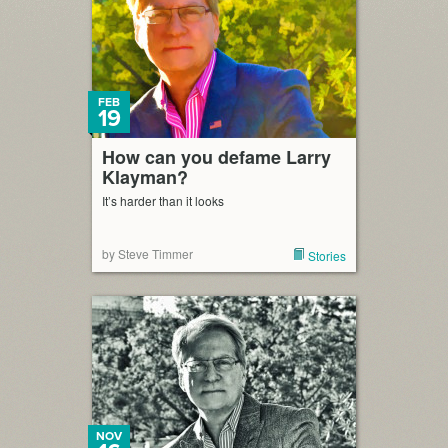
FEB
19
How can you defame Larry
Klayman?
It’s harder than it looks
by Steve Timmer
Stories
NOV