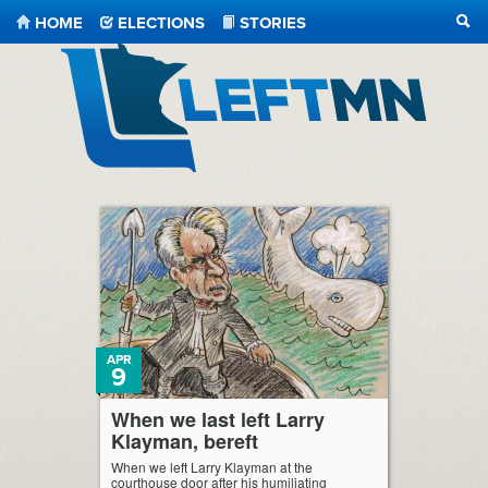
HOME
ELECTIONS
STORIES
SEA
LeftMN
APR
9
When we last left Larry
Klayman, bereft
When we left Larry Klayman at the
courthouse door after his humiliating