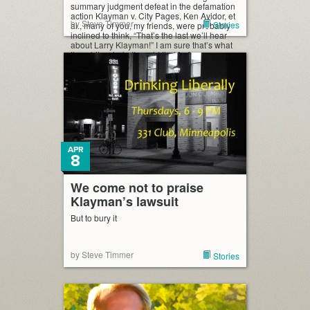
summary judgment defeat in the defamation
action Klayman v. City Pages, Ken Avidor, et
by Steve Timmer
Stories
al., many of you, my friends, were probably
inclined to think, “That’s the last we’ll hear
about Larry Klayman!” I am sure that’s what
the white whale thought that […]
APR
8
We come not to praise
Klayman’s lawsuit
But to bury it
by Steve Timmer
Stories