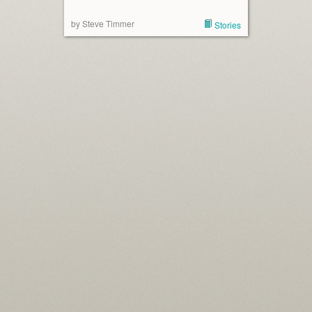
by Steve Timmer
Stories