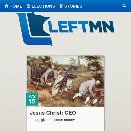
HOME
ELECTIONS
STORIES
SEA
LeftMN
MAY
15
Jesus Christ: CEO
Jesus, give me some money