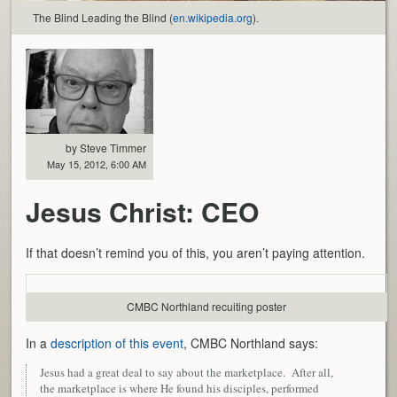
The Blind Leading the Blind (
en.wikipedia.org
).
by Steve Timmer
May 15, 2012, 6:00 AM
Jesus Christ: CEO
If that doesn’t remind you of this, you aren’t paying attention.
CMBC Northland recuiting poster
In a
description of this event
, CMBC Northland says:
Jesus had a great deal to say about the marketplace. After all,
the marketplace is where He found his disciples, performed