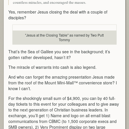
countless miracles, and encouraged the masses.
Yes, remember Jesus closing the deal with a couple of
disciples?
"Jesus at the Closing Table" as named by Two Putt
Tommy
That’s the Sea of Galilee you see in the background; it’s
gotten rather developed, hasn’t it?
The miracle of warrants into cash is also legend.
And who can forget the amazing presentation Jesus made
from the roof of the Mount Mini-Mall™ convenience store? I
know I can’t.
For the shockingly small sum of $4,900, you can by 40 full-
day tickets to this event for your colleagues and to give away
to the next generation of Christian business leaders. In
exchange, you’ll get 1) Name and logo on all email blast
communications from CBMC (to 1,500 corporate execs and
SMB owners), 2) Very Prominent display on two large