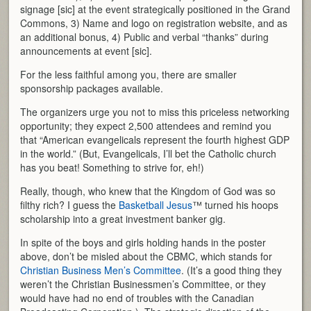
signage [sic] at the event strategically positioned in the Grand
Commons, 3) Name and logo on registration website, and as
an additional bonus, 4) Public and verbal “thanks” during
announcements at event [sic].
For the less faithful among you, there are smaller
sponsorship packages available.
The organizers urge you not to miss this priceless networking
opportunity; they expect 2,500 attendees and remind you
that “American evangelicals represent the fourth highest GDP
in the world.” (But, Evangelicals, I’ll bet the Catholic church
has you beat! Something to strive for, eh!)
Really, though, who knew that the Kingdom of God was so
filthy rich? I guess the
Basketball Jesus
™ turned his hoops
scholarship into a great investment banker gig.
In spite of the boys and girls holding hands in the poster
above, don’t be misled about the CBMC, which stands for
Christian Business Men’s Committee
. (It’s a good thing they
weren’t the Christian Businessmen’s Committee, or they
would have had no end of troubles with the Canadian