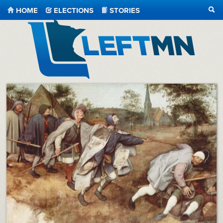
HOME
ELECTIONS
STORIES
SEA
LeftMN