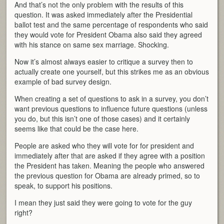
And that’s not the only problem with the results of this
question. It was asked immediately after the Presidential
ballot test and the same percentage of respondents who said
they would vote for President Obama also said they agreed
with his stance on same sex marriage. Shocking.
Now it’s almost always easier to critique a survey then to
actually create one yourself, but this strikes me as an obvious
example of bad survey design.
When creating a set of questions to ask in a survey, you don’t
want previous questions to influence future questions (unless
you do, but this isn’t one of those cases) and it certainly
seems like that could be the case here.
People are asked who they will vote for for president and
immediately after that are asked if they agree with a position
the President has taken. Meaning the people who answered
the previous question for Obama are already primed, so to
speak, to support his positions.
I mean they just said they were going to vote for the guy
right?