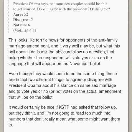
President Obama says that same-sex couples should be able
to get married. Do you agree with the president? Or disagree?
Agree
52
Disagree
42
Not sure
6
(MoE: ±4.4%)
This looks like terrific news for opponents of the anti-family
marriage amendment, and it very well may be, but what this
poll doesn’t do is ask the obvious follow up question, that
being whether the respondent will vote yes or no on the
language that will appear on the November ballot.
Even though they would seem to be the same thing, these
are in fact two different things; to agree or disagree with
President Obama about his stance on same sex marriage
and to vote yes or no (or not vote) on the actual amendment
that will be on the ballot.
It would certainly be nice if KSTP had asked that follow up,
but they didn’t, and I’m not going to read too much into
numbers that don’t really mean what some might want them
to.