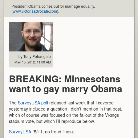
President Obama comes out for marriage equality.
(
www.victoriaadvocate.com
).
by Tony Petrangelo
May 15, 2012, 11:00 AM
BREAKING: Minnesotans
want to gay marry Obama
The
SurveyUSA poll
released last week that I covered
yesterday included a question I didn’t mention in that post,
which of course was focused on the fallout of the Vikings
stadium vote, but which I’ll reproduce below.
SurveyUSA
(5/11, no trend lines):