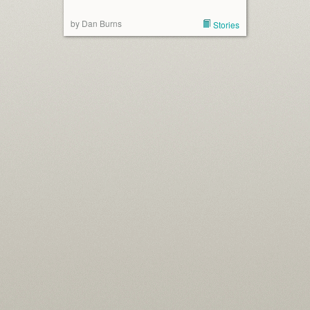
by Dan Burns
Stories