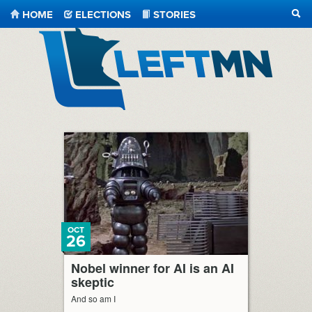
HOME
ELECTIONS
STORIES
SEA
LeftMN
OCT
26
Nobel winner for AI is an AI
skeptic
And so am I