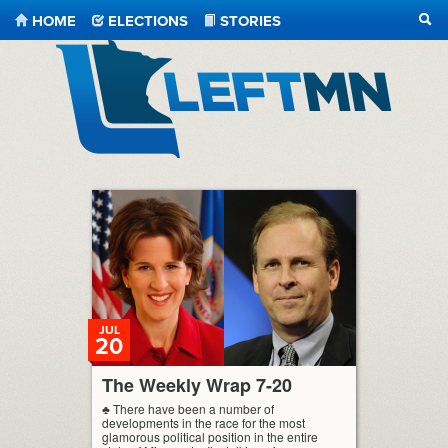
HOME
ELECTIONS
STORIES
SEA
LeftMN
JUL
20
The Weekly Wrap 7-20
♣ There have been a number of
developments in the race for the most
glamorous political position in the entire