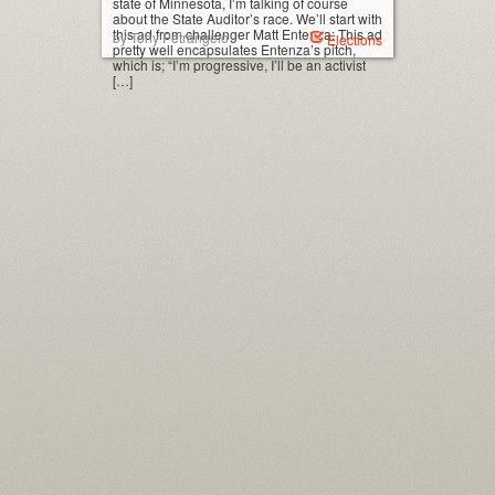
state of Minnesota, I’m talking of course
about the State Auditor’s race. We’ll start with
this ad from challenger Matt Entenza: This ad
by Tony Petrangelo
Elections
pretty well encapsulates Entenza’s pitch,
which is; “I’m progressive, I’ll be an activist
[…]